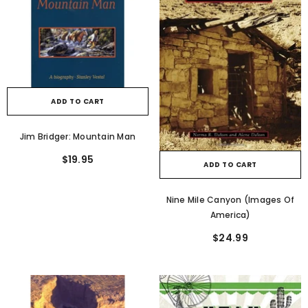
ADD TO CART
Jim Bridger: Mountain Man
$19.95
ADD TO CART
Nine Mile Canyon (Images Of
America)
$24.99