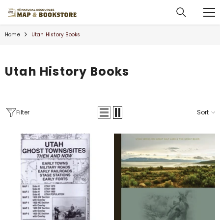
SKIP TO CONTENT
Home
Utah History Books
Utah History Books
Filter
Sort