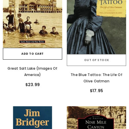
ADD TO CART
OUT OF STOCK
Great Salt Lake (Images Of
The Blue Tattoo: The Life Of
America)
Olive Oatman
$23.99
$17.95