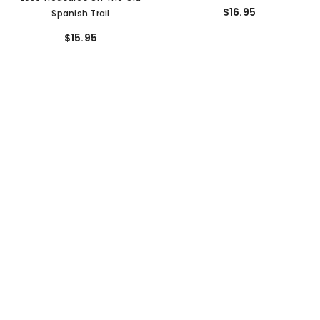
$16.95
Spanish Trail
$15.95
SORT BY:
Featured
Most relevant
Best selling
Alphabetically, A-Z
Alphabetically, Z-A
Price, low to high
Price, high to low
ADD TO CART
ADD TO CART