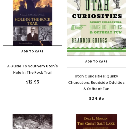
ADD TO CART
ADD TO CART
A Guide To Southern Utah's
Hole In The Rock Trail
Utah Curiosities: Quirky
$12.95
Characters, Roadside Oddities
& Offbeat Fun
$24.95