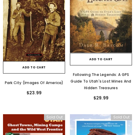
ADD TO CART
ADD TO CART
Following The Legends: A GPS
Guide To Utah's Lost Mines And
Park City (Images Of America)
Hidden Treasures
$23.99
$29.99
Sold Out
Sold Out