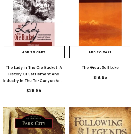
ADD TO CART
ADD TO CART
The Lady In The Ore Bucket: A
The Great Salt Lake
History Of Settlement And
$19.95
Industry In The Tri-Canyon Area
Of The Wasatch Mountains
$29.95