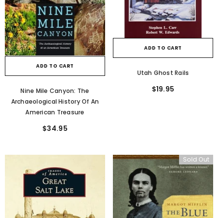
ADD TO CART
ADD TO CART
Utah Ghost Rails
$19.95
Nine Mile Canyon: The
Archaeological History Of An
American Treasure
$34.95
Sold Out