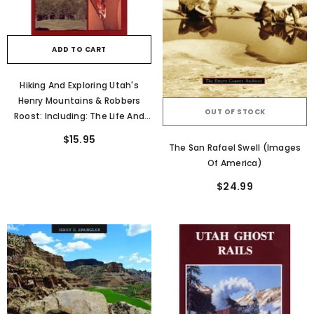
ADD TO CART
Hiking And Exploring Utah's
Henry Mountains & Robbers
OUT OF STOCK
Roost: Including: The Life And
Legend Of Butch Cassidy
$15.95
The San Rafael Swell (Images
Of America)
$24.99