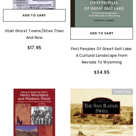
ADD TO CART
Utah Ghost Towns/Sites Then
ADD TO CART
And Now
$17.95
First Peoples Of Great Salt Lake:
A Cultural Landscape From
Nevada To Wyoming
$34.95
Sold Out