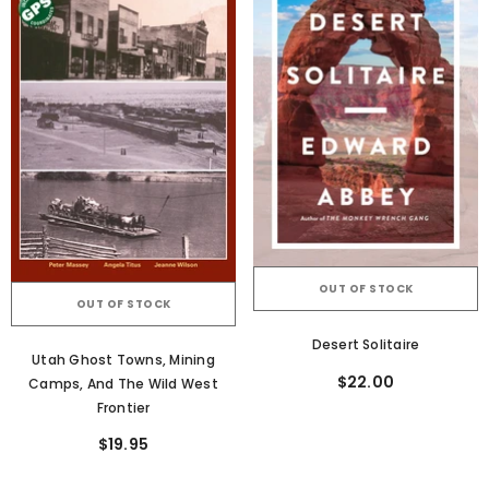
OUT OF STOCK
OUT OF STOCK
Desert Solitaire
Utah Ghost Towns, Mining
$22.00
Camps, And The Wild West
Frontier
$19.95