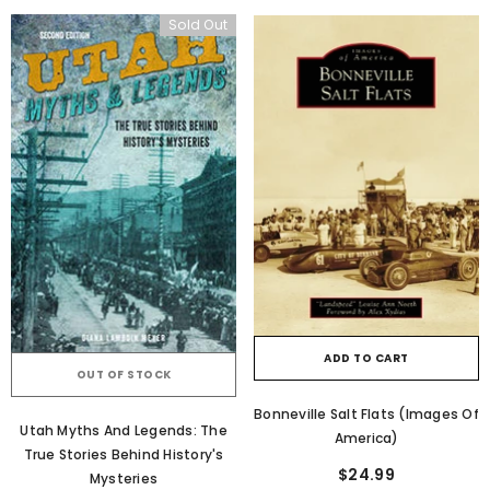
Sold Out
ADD TO CART
OUT OF STOCK
Bonneville Salt Flats (Images Of
Utah Myths And Legends: The
America)
True Stories Behind History's
$24.99
Mysteries