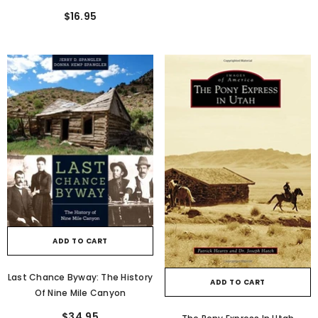
$16.95
ADD TO CART
Last Chance Byway: The History
ADD TO CART
Of Nine Mile Canyon
$34.95