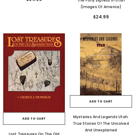
The Pony Express In Utah
(Images Of America)
$24.99
ADD TO CART
Mysteries And Legends Utah:
ADD TO CART
True Stories Of The Unsolved
And Unexplained
Lost Treasures On The Old