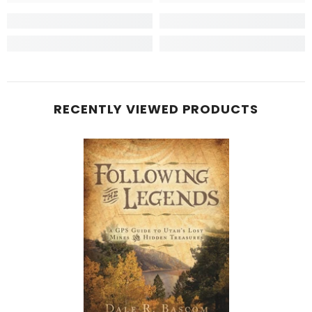
RECENTLY VIEWED PRODUCTS