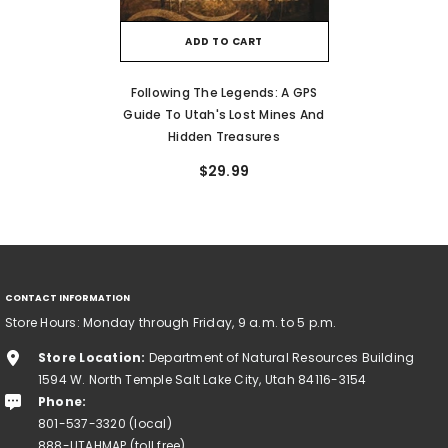
ADD TO CART
Following The Legends: A GPS
Guide To Utah's Lost Mines And
Hidden Treasures
$29.99
CONTACT INFORMATION
Store Hours: Monday through Friday, 9 a.m. to 5 p.m.
Store Location:
Department of Natural Resources Building
1594 W. North Temple Salt Lake City, Utah 84116-3154
Phone:
801-537-3320 (local)
888-UTAHMAP (toll free)