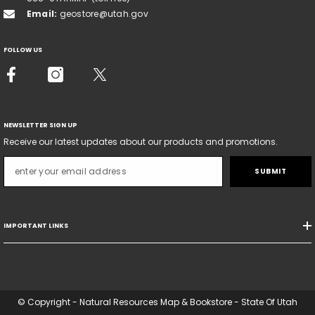
Email:
geostore@utah.gov
FOLLOW US
NEWSLETTER SIGN UP
Receive our latest updates about our products and promotions.
SUBMIT
IMPORTANT LINKS
© Copyright - Natural Resources Map & Bookstore - State Of Utah