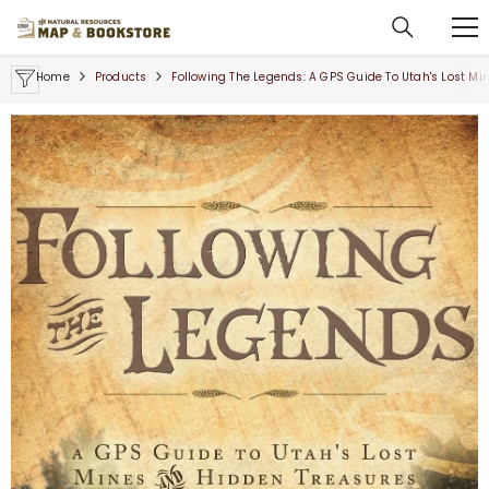
SKIP TO CONTENT
Home
Products
Following The Legends: A GPS Guide To Utah's Lost M