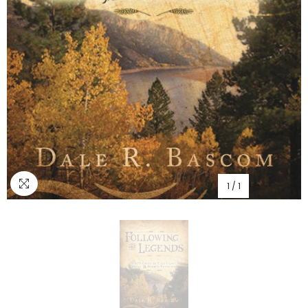
1
/
1