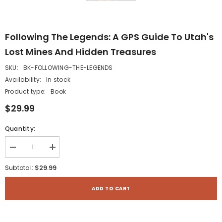
Following The Legends: A GPS Guide To Utah's
Lost Mines And Hidden Treasures
SKU:
BK-FOLLOWING-THE-LEGENDS
Availability:
In stock
Product type:
Book
$29.99
Quantity:
Decrease
Increase
quantity
quantity
for
for
$29.99
Subtotal:
Following
Following
the
the
Legends:
Legends:
ADD TO CART
A
A
GPS
GPS
Guide
Guide
to
to