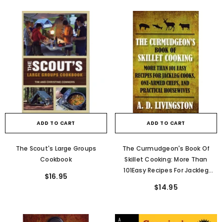
ADD TO CART
ADD TO CART
The Scout's Large Groups
The Curmudgeon's Book Of
Cookbook
Skillet Cooking: More Than
101Easy Recipes For Jackleg
$16.95
Cooks, One-Armed Chefs, And
$14.95
Practical Housewives