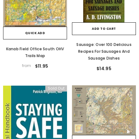
ADD TO CART
QUICK ADD
Sausage: Over 100 Delicious
Kanab Field Office South OHV
Recipes For Sausages And
Trails Map
Sausage Dishes
from
$11.95
$14.95
Sold Out