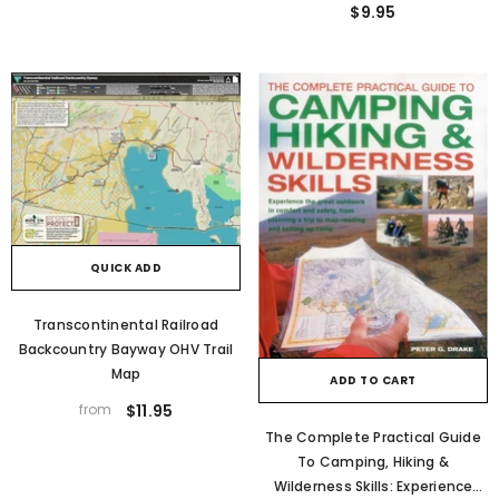
$9.95
QUICK ADD
Transcontinental Railroad
Backcountry Bayway OHV Trail
Map
ADD TO CART
from
$11.95
The Complete Practical Guide
To Camping, Hiking &
Wilderness Skills: Experience