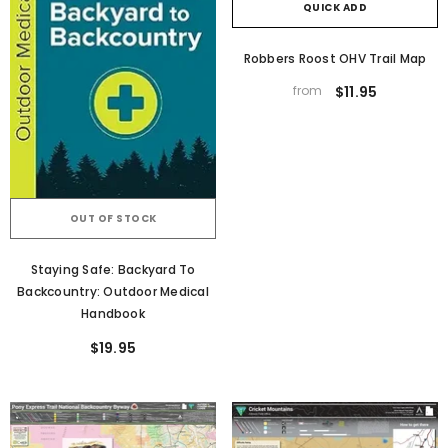
QUICK ADD
Robbers Roost OHV Trail Map
from
$11.95
OUT OF STOCK
Staying Safe: Backyard To
Backcountry: Outdoor Medical
Handbook
$19.95