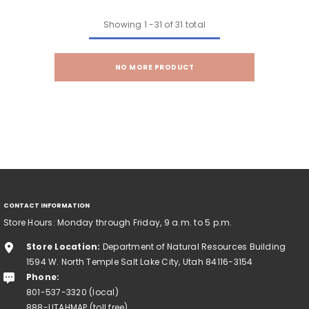
Showing
1
-
31
of 31 total
NO MORE PRODUCT
CONTACT INFORMATION
Store Hours: Monday through Friday, 9 a.m. to 5 p.m.
Store Location:
Department of Natural Resources Building
1594 W. North Temple Salt Lake City, Utah 84116-3154
Phone:
801-537-3320 (local)
888-UTAHMAP (toll free)