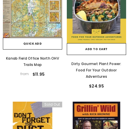
QUICK ADD
ADD TO CART
Kanab Field Office North OHV
Dirty Gourmet Plant Power:
Trails Map
Food For Your Outdoor
from
$11.95
Adventures
$24.95
Sold Out