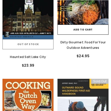
ADD TO CART
Dirty Gourmet: Food For Your
OUT OF STOCK
Outdoor Adventures
$24.95
Haunted Salt Lake City
$23.99
Sold Out