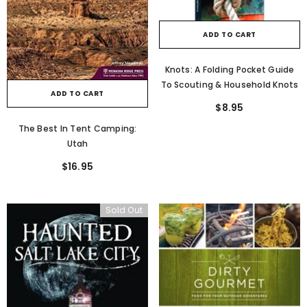
ADD TO CART
Knots: A Folding Pocket Guide
To Scouting & Household Knots
ADD TO CART
$8.95
The Best In Tent Camping:
Utah
$16.95
Sold Out