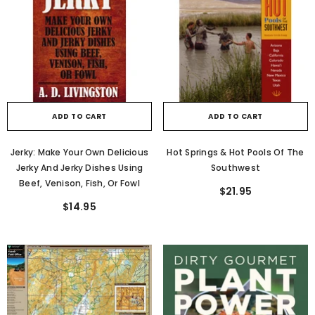
ADD TO CART
ADD TO CART
Jerky: Make Your Own Delicious
Hot Springs & Hot Pools Of The
Jerky And Jerky Dishes Using
Southwest
Beef, Venison, Fish, Or Fowl
$21.95
$14.95