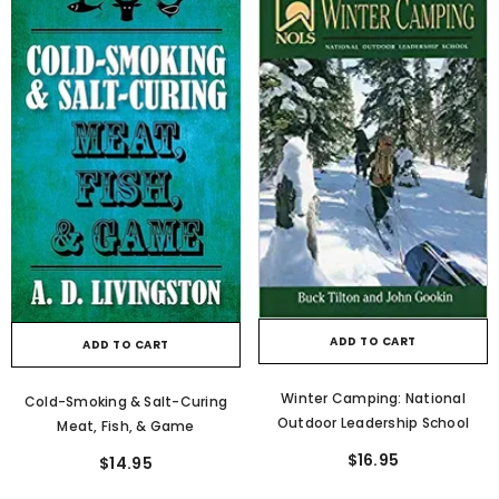
ADD TO CART
ADD TO CART
Winter Camping: National
Cold-Smoking & Salt-Curing
Outdoor Leadership School
Meat, Fish, & Game
$16.95
$14.95