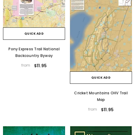
QUICK ADD
Pony Express Trail National
Backcountry Byway
from
$11.95
QUICK ADD
Cricket Mountains OHV Trail
Map
from
$11.95