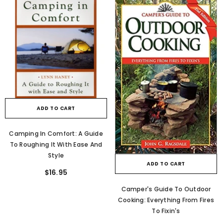
ADD TO CART
Camping In Comfort: A Guide
To Roughing It With Ease And
Style
ADD TO CART
$16.95
Camper's Guide To Outdoor
Cooking: Everything From Fires
To Fixin's