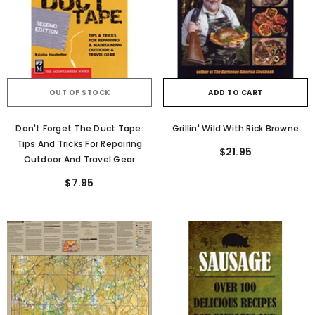
OUT OF STOCK
ADD TO CART
Don't Forget The Duct Tape:
Grillin' Wild With Rick Browne
Tips And Tricks For Repairing
$21.95
Outdoor And Travel Gear
$7.95