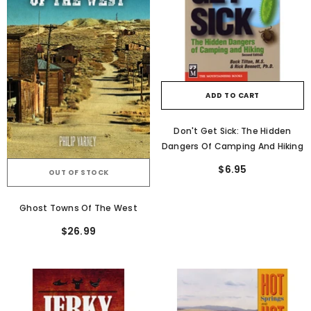
ADD TO CART
Don't Get Sick: The Hidden
Dangers Of Camping And Hiking
$6.95
OUT OF STOCK
Ghost Towns Of The West
$26.99