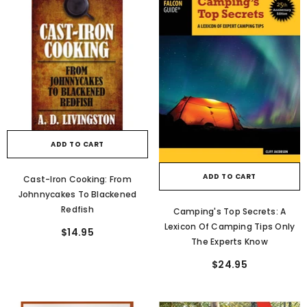
ADD TO CART
ADD TO CART
Cast-Iron Cooking: From
Johnnycakes To Blackened
Redfish
Camping's Top Secrets: A
Lexicon Of Camping Tips Only
$14.95
The Experts Know
$24.95