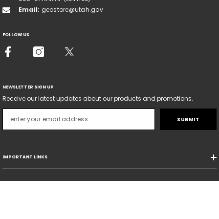
Email:
geostore@utah.gov
FOLLOW US
NEWSLETTER SIGN UP
Receive our latest updates about our products and promotions.
SUBMIT
IMPORTANT LINKS
SORT BY:
© Copyright - Natural Resources Map & Bookstore - State Of Utah