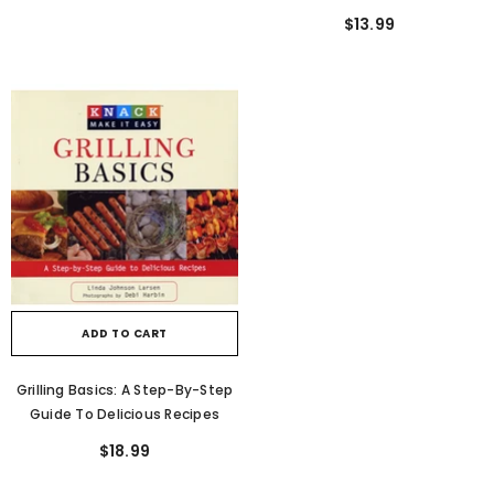
The Great Outdoors In Comfort
$13.99
And Safety, From Planning A Trip
To Map-Reading And Setting Up
Camp
ADD TO CART
Grilling Basics: A Step-By-Step
Guide To Delicious Recipes
$18.99