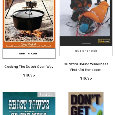
OUT OF STOCK
ADD TO CART
Outward Bound Wilderness
Cooking The Dutch Oven Way
First-Aid Handbook
$18.95
$16.95
Sold Out