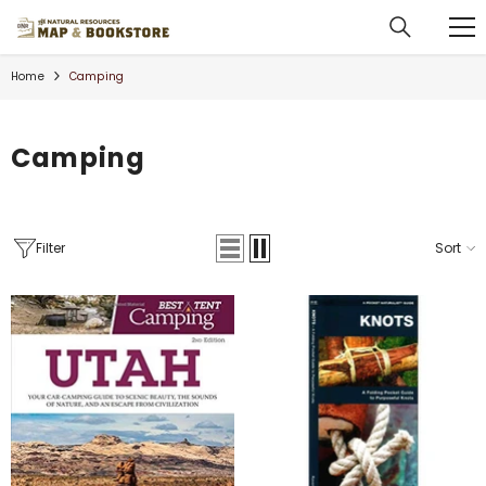
SKIP TO CONTENT
Home
Camping
Camping
Filter
Sort