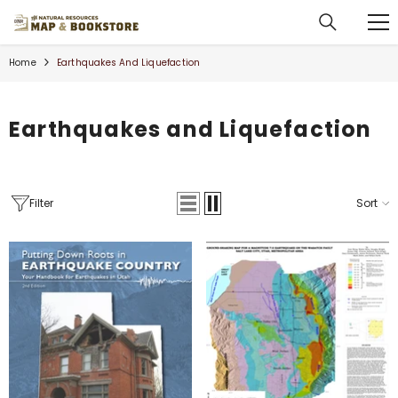
SKIP TO CONTENT
Home
Earthquakes And Liquefaction
Earthquakes and Liquefaction
Filter
Sort