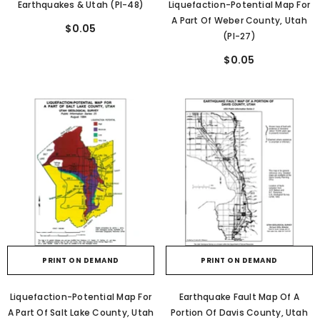
Earthquakes & Utah (PI-48)
Liquefaction-Potential Map For
A Part Of Weber County, Utah
$0.05
(PI-27)
$0.05
PRINT ON DEMAND
PRINT ON DEMAND
Liquefaction-Potential Map For
Earthquake Fault Map Of A
A Part Of Salt Lake County, Utah
Portion Of Davis County, Utah