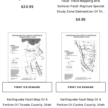
Fault Trace Mapping And
Valley, Utah- New Paleoseismic
Surface-Fault-Rupture Special
$24.95
Data From The Salt Lake City
Study Zone Delineation Of The
Segment Of The Wasatch Fault
East And West Cache Fault
$6.95
Zone And The West Valley Fault
Zones And Other Regional
Zone (SS-149)
Faults, Utah (RI-286)
PRINT ON DEMAND
PRINT ON DEMAND
Earthquake Fault Map Of A
Earthquake Fault Map Of A
Portion Of Tooele County, Utah
Portion Of Cache County, Utah