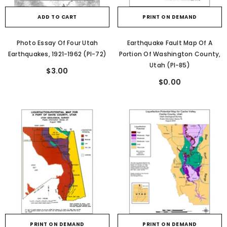
ADD TO CART
PRINT ON DEMAND
Photo Essay Of Four Utah
Earthquake Fault Map Of A
Earthquakes, 1921-1962 (PI-72)
Portion Of Washington County,
Utah (PI-85)
$3.00
$0.00
PRINT ON DEMAND
PRINT ON DEMAND