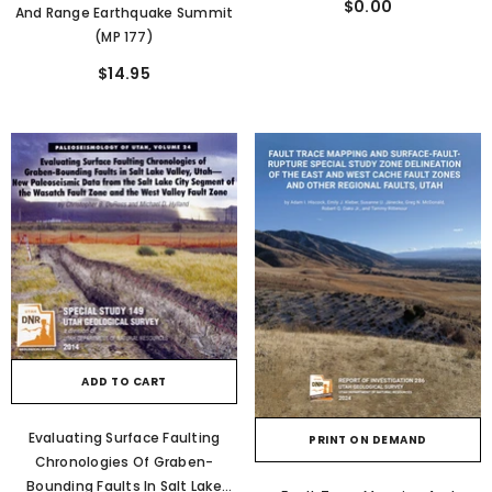
$0.00
And Range Earthquake Summit
(MP 177)
$14.95
ADD TO CART
Evaluating Surface Faulting
PRINT ON DEMAND
Chronologies Of Graben-
Bounding Faults In Salt Lake