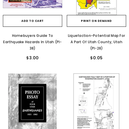
ADD TO CART
PRINT ON DEMAND
Homebuyers Guide To
Liquefaction-Potential Map For
Earthquake Hazards In Utah (PI-
A Part Of Utah County, Utah
38)
(PI-28)
$3.00
$0.05