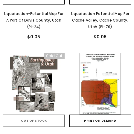
Liquefaction-Potential Map For
Liquefaction Potential Map For
A Part Of Davis County, Utah
Cache Valley, Cache County,
(PI-24)
Utah (PI-79)
$0.05
$0.05
Sold Out
OUT OF STOCK
PRINT ON DEMAND