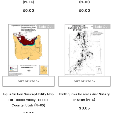
(PI-84)
(PI-83)
$0.00
$0.00
Sold Out
Sold Out
OUT OF STOCK
OUT OF STOCK
Liquefaction Susceptibility Map
Earthquake Hazards And Safety
For Tooele Valley, Tooele
In Utah (PI-6)
County, Utah (PI-80)
$0.05