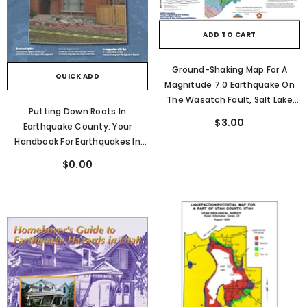
ADD TO CART
Ground-Shaking Map For A
QUICK ADD
Magnitude 7.0 Earthquake On
The Wasatch Fault, Salt Lake
Putting Down Roots In
City, Utah Metropolitan Area
$3.00
Earthquake County: Your
(PI-76)
Handbook For Earthquakes In
Utah
$0.00