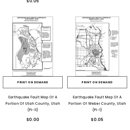
$0.05
PRINT ON DEMAND
PRINT ON DEMAND
Earthquake Fault Map Of A
Earthquake Fault Map Of A
Portion Of Utah County, Utah
Portion Of Weber County, Utah
(PI-11)
(PI-1)
$0.00
$0.05