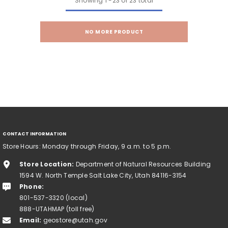
Showing
1
-
23
of 23 total
NO MORE PRODUCT
CONTACT INFORMATION
Store Hours: Monday through Friday, 9 a.m. to 5 p.m.
Store Location:
Department of Natural Resources Building
1594 W. North Temple Salt Lake City, Utah 84116-3154
Phone:
801-537-3320 (local)
888-UTAHMAP (toll free)
Email:
geostore@utah.gov