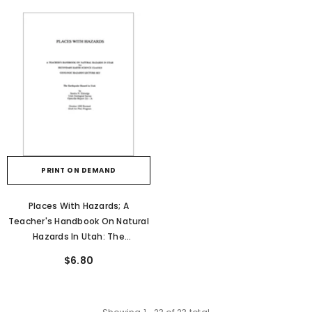
PRINT ON DEMAND
Places With Hazards; A
Teacher's Handbook On Natural
Hazards In Utah: The
Earthquake Hazard In Utah
$6.80
(OFR-211A)