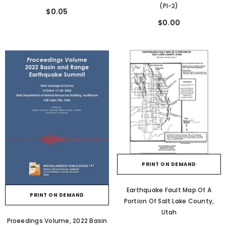
(PI-2)
$0.05
$0.00
PRINT ON DEMAND
Earthquake Fault Map Of A
PRINT ON DEMAND
Portion Of Salt Lake County,
Utah
Proeedings Volume, 2022 Basin