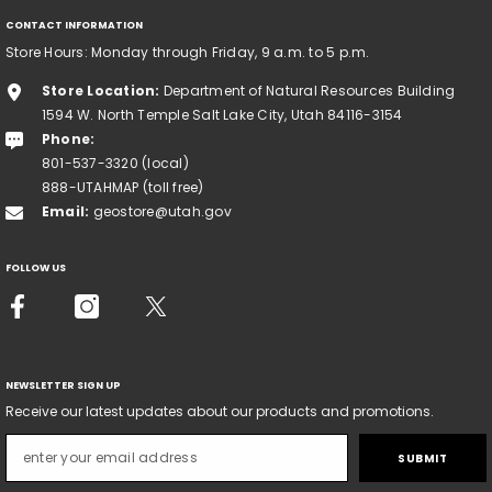
CONTACT INFORMATION
Store Hours: Monday through Friday, 9 a.m. to 5 p.m.
Store Location:
Department of Natural Resources Building
1594 W. North Temple Salt Lake City, Utah 84116-3154
Phone:
801-537-3320 (local)
888-UTAHMAP (toll free)
Email:
geostore@utah.gov
FOLLOW US
NEWSLETTER SIGN UP
Receive our latest updates about our products and promotions.
SUBMIT