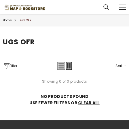
SKIP TO CONTENT
Home
UGS OFR
UGS OFR
Filter
Sort
Showing 0 of 0 products
NO PRODUCTS FOUND
USE FEWER FILTERS OR
CLEAR ALL