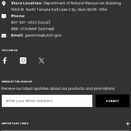
Store Location:
Department of Natural Resources Building
1594 W. North Temple Salt Lake City, Utah 84116-3154
Phone:
801-537-3320 (local)
888-UTAHMAP (toll free)
Email:
geostore@utah.gov
FOLLOW US
NEWSLETTER SIGN UP
Receive our latest updates about our products and promotions.
SUBMIT
IMPORTANT LINKS