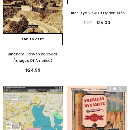
Birds-Eye View Of Ogden 1875
from
$15.00
ADD TO CART
Bingham Canyon Railroads
(Images Of America)
$24.99
Sold Out