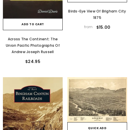
Birds-Eye View Of Brigham City
1875
ADD TO CART
from
$15.00
Across The Continent: The
Union Pacific Photographs Of
Andrew Joseph Russell
$24.95
QUICK ADD