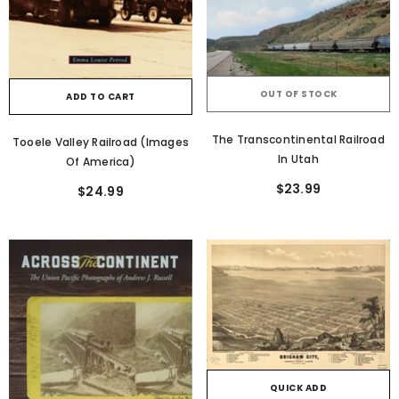
OUT OF STOCK
ADD TO CART
The Transcontinental Railroad
Tooele Valley Railroad (Images
In Utah
Of America)
$23.99
$24.99
QUICK ADD