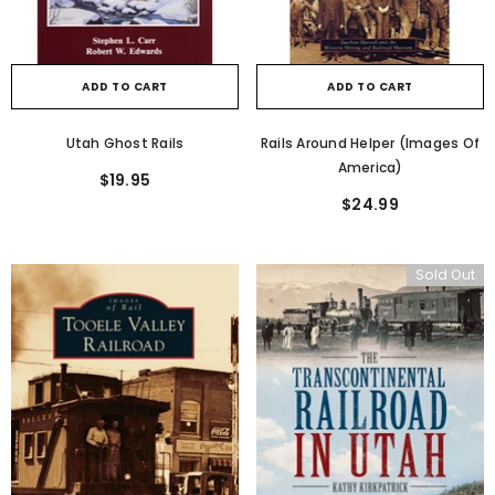
ADD TO CART
ADD TO CART
Utah Ghost Rails
Rails Around Helper (Images Of
America)
$19.95
$24.99
Sold Out