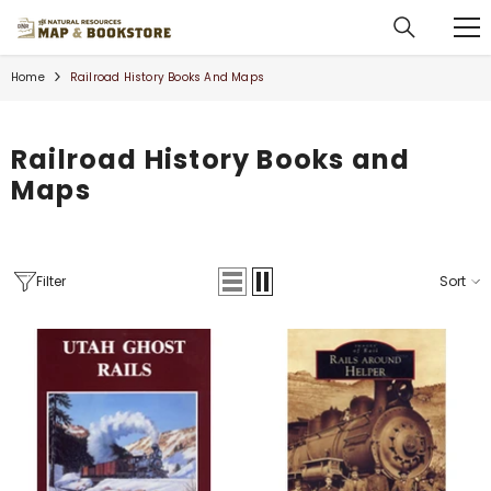
SKIP TO CONTENT
Home
Railroad History Books And Maps
Railroad History Books and
Maps
Filter
Sort