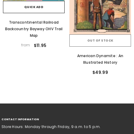
QUICK ADD
Transcontinental Railroad
Backcountry Bayway OHV Trail
Map
OUT OF STOCK
from
$11.95
American Dynamite : An
Illustrated History
$49.99
CONTACT INFORMATION
Store Hours: Monday through Friday, 9 a.m. to 5 p.m.