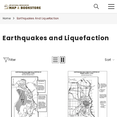
SKIP TO CONTENT
Home
Earthquakes And Liquefaction
Earthquakes and Liquefaction
Filter
Sort