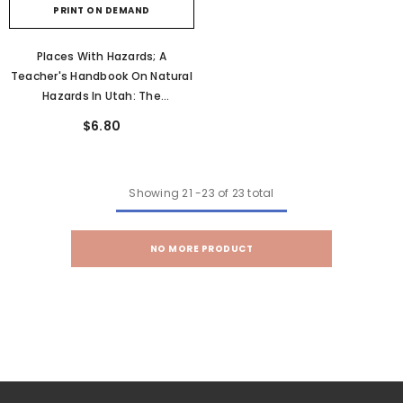
PRINT ON DEMAND
Places With Hazards; A
Teacher's Handbook On Natural
Hazards In Utah: The
Earthquake Hazard In Utah
$6.80
(OFR-211A)
Showing
21
-
23
of 23 total
NO MORE PRODUCT