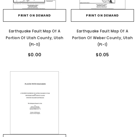
PRINT ON DEMAND
PRINT ON DEMAND
Earthquake Fault Map Of A
Earthquake Fault Map Of A
Portion Of Utah County, Utah
Portion Of Weber County, Utah
(PI-11)
(PI-1)
$0.00
$0.05