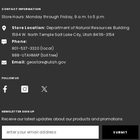
CONTACT INFORMATION
Store Hours: Monday through Friday, 9 a.m. to 5 p.m.
Store Location:
Department of Natural Resources Building
1594 W. North Temple Salt Lake City, Utah 84116-3154
Phone:
801-537-3320 (local)
888-UTAHMAP (toll free)
Email:
geostore@utah.gov
FOLLOW US
NEWSLETTER SIGN UP
Receive our latest updates about our products and promotions.
SUBMIT