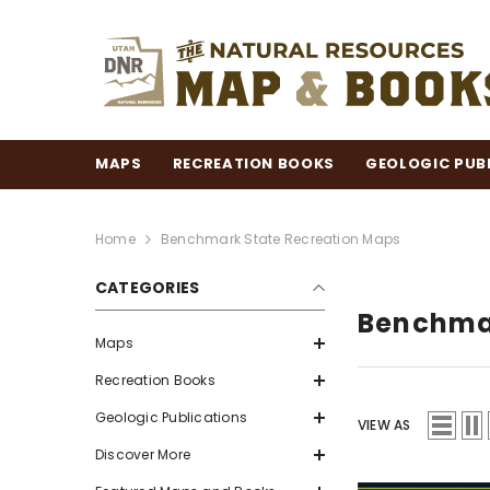
SKIP TO CONTENT
MAPS
RECREATION BOOKS
GEOLOGIC PUB
Home
Benchmark State Recreation Maps
CATEGORIES
Benchmar
Maps
Recreation Books
Geologic Publications
VIEW AS
Discover More