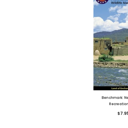
Benchmark: N
Recreatio
$7.9