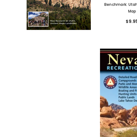
Benchmark: Utah
Map
$9.9