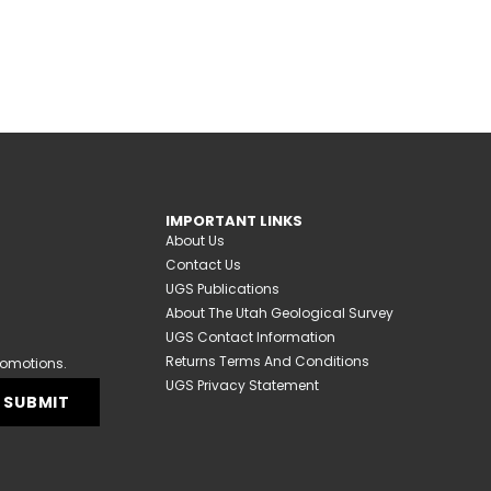
IMPORTANT LINKS
About Us
Contact Us
UGS Publications
About The Utah Geological Survey
UGS Contact Information
Returns Terms And Conditions
romotions.
UGS Privacy Statement
SUBMIT