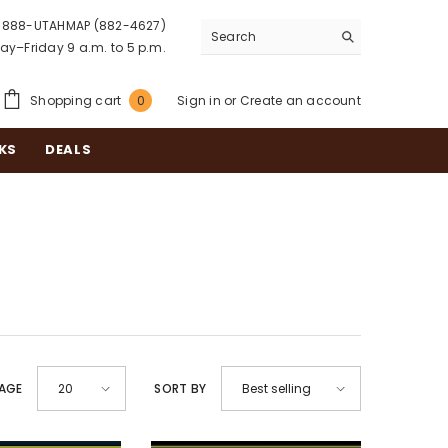
888-UTAHMAP (882-4627)
y–Friday 9 a.m. to 5 p.m.
0
Shopping cart
Sign in
or
Create an account
0
items
KS
DEALS
PAGE
SORT BY
20
Best selling