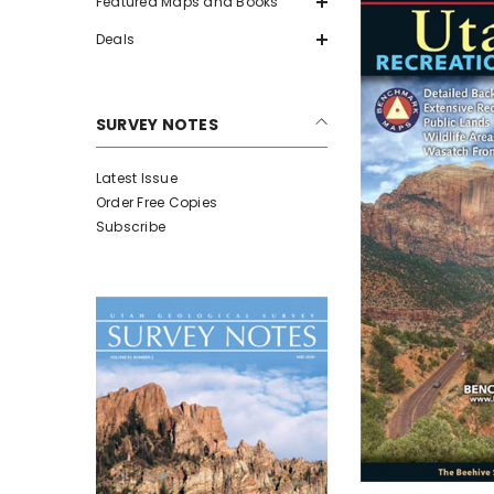
Featured Maps and Books
Deals
SURVEY NOTES
Latest Issue
Order Free Copies
Subscribe