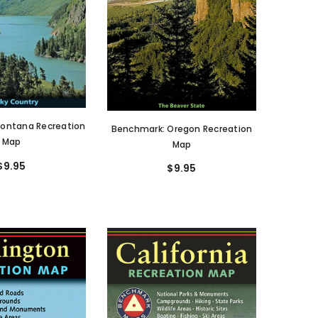
ontana Recreation
Benchmark: Oregon Recreation
Map
Map
$9.95
$9.95