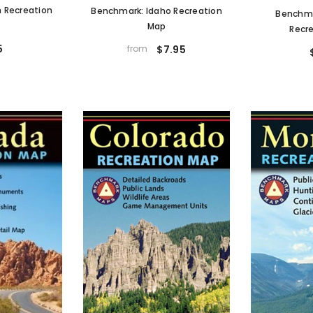
 Recreation
Benchmark: Idaho Recreation
Benchm
Map
Recr
5
from
$7.95