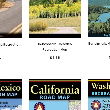
Benchmark: M
Benchmark: Colorado
a Recreation
Recreation Map
$9.95
5