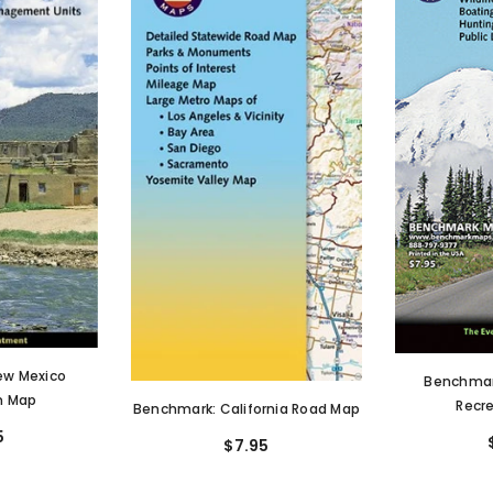
ew Mexico
Benchmar
n Map
Recr
Benchmark: California Road Map
5
$7.95