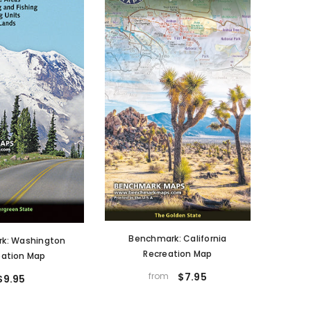
Benchmark: California
k: Washington
Recreation Map
eation Map
from
$7.95
$9.95