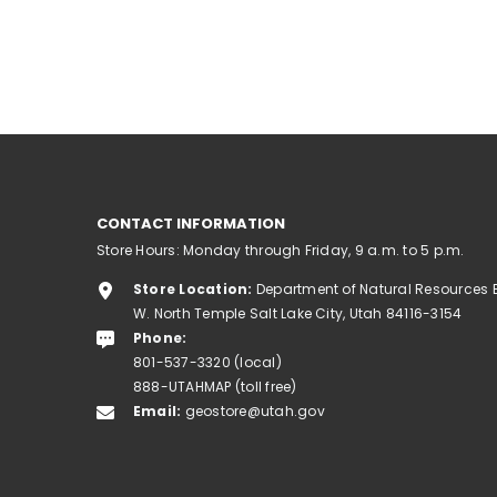
CONTACT INFORMATION
Store Hours: Monday through Friday, 9 a.m. to 5 p.m.
Store Location:
Department of Natural Resources 
W. North Temple Salt Lake City, Utah 84116-3154
Phone:
801-537-3320 (local)
888-UTAHMAP (toll free)
Email:
geostore@utah.gov