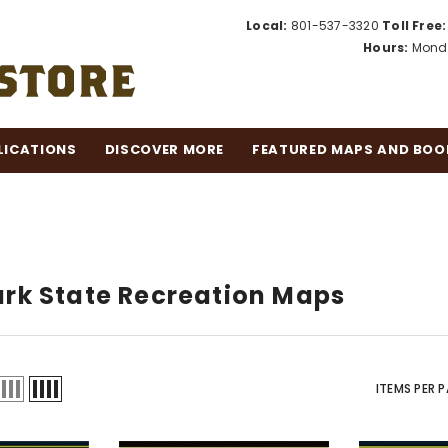
Local:
801-537-3320
Toll Free:
Hours:
Monda
LICATIONS
DISCOVER MORE
FEATURED MAPS AND BOO
k State Recreation Maps
ITEMS PER 