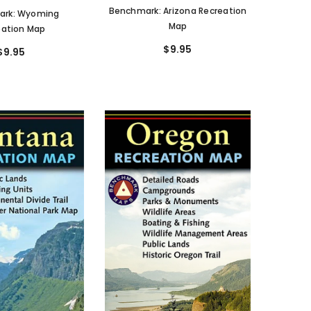
Benchmark: Arizona Recreation
ark: Wyoming
Map
eation Map
$9.95
$9.95