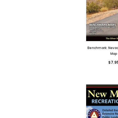
Benchmark: Nevad
Map
$7.9