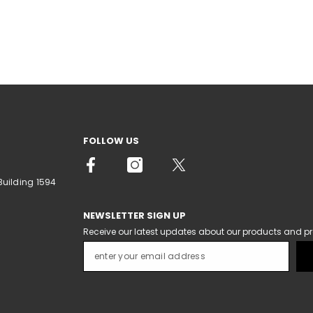
FOLLOW US
Building 1594
NEWSLETTER SIGN UP
Receive our latest updates about our products and p