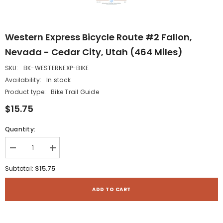
Western Express Bicycle Route #2 Fallon,
Nevada - Cedar City, Utah (464 Miles)
SKU:
BK-WESTERNEXP-BIKE
Availability:
In stock
Product type:
Bike Trail Guide
$15.75
Quantity:
Decrease
Increase
quantity
quantity
for
for
$15.75
Subtotal:
Western
Western
Express
Express
Bicycle
Bicycle
ADD TO CART
Route
Route
#2
#2
Fallon,
Fallon,
Nevada
Nevada