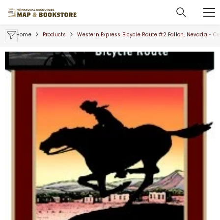
SKIP TO CONTENT
Home
Products
Western Express Bicycle Route #2 Fallon, Nevada - Ce