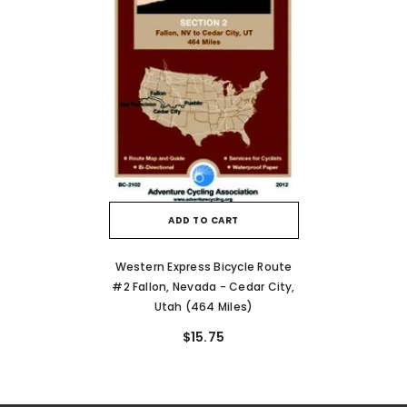
ADD TO CART
Western Express Bicycle Route
#2 Fallon, Nevada - Cedar City,
Utah (464 Miles)
$15.75