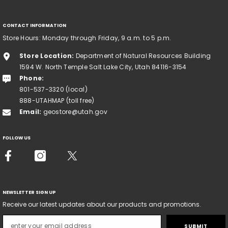
CONTACT INFORMATION
Store Hours: Monday through Friday, 9 a.m. to 5 p.m.
Store Location:
Department of Natural Resources Building
1594 W. North Temple Salt Lake City, Utah 84116-3154
Phone:
801-537-3320 (local)
888-UTAHMAP (toll free)
Email:
geostore@utah.gov
FOLLOW US
NEWSLETTER SIGN UP
Receive our latest updates about our products and promotions.
SUBMIT