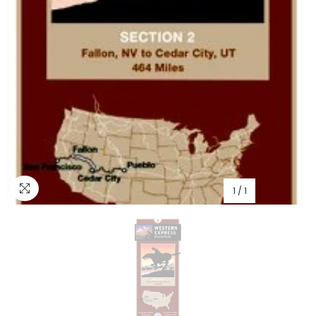
1
/
1