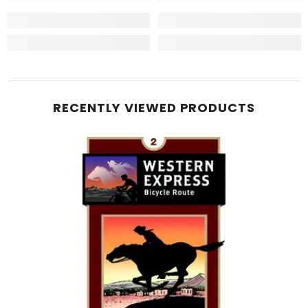
RECENTLY VIEWED PRODUCTS