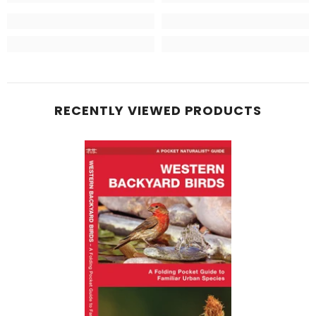
RECENTLY VIEWED PRODUCTS