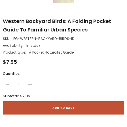
Western Backyard Birds: A Folding Pocket
Guide To Familiar Urban Species
SKU:
FG-WESTERN-BACKYARD-BIRDS-ID
Availability:
In stock
Product type:
A Pocket Naturalist Guide
$7.95
Quantity:
Decrease
Increase
quantity
quantity
for
for
$7.95
Subtotal:
Western
Western
Backyard
Backyard
Birds:
Birds:
ADD TO CART
A
A
Folding
Folding
Pocket
Pocket
Guide
Guide