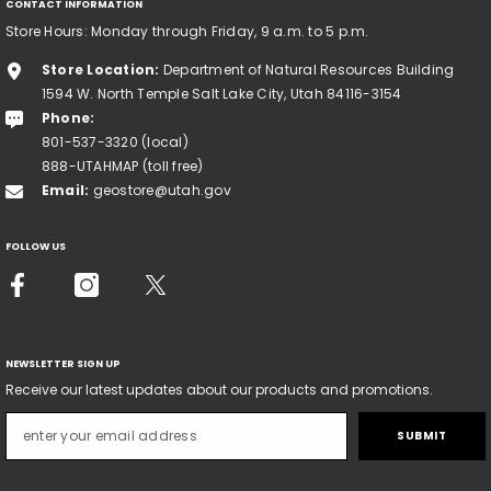
CONTACT INFORMATION
Store Hours: Monday through Friday, 9 a.m. to 5 p.m.
Store Location:
Department of Natural Resources Building
1594 W. North Temple Salt Lake City, Utah 84116-3154
Phone:
801-537-3320 (local)
888-UTAHMAP (toll free)
Email:
geostore@utah.gov
FOLLOW US
NEWSLETTER SIGN UP
Receive our latest updates about our products and promotions.
SUBMIT