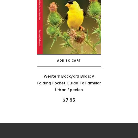
ADD TO CART
Western Backyard Birds: A
Folding Pocket Guide To Familiar
Urban Species
$7.95