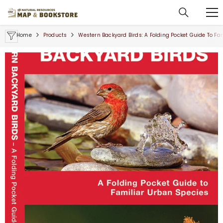
SKIP TO CONTENT
Home
Products
Western Backyard Birds: A Folding Pocket Guide To Fa