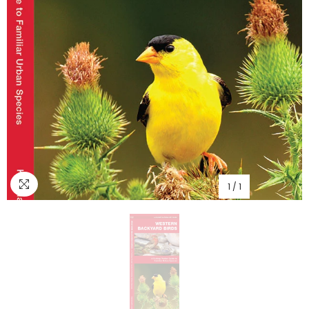
1
/
1