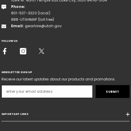
1594 W. North Temple Salt Lake City, Utah 84116-3154
Phone:
801-537-3320 (local)
888-UTAHMAP (toll free)
Email:
geostore@utah.gov
FOLLOW US
NEWSLETTER SIGN UP
Receive our latest updates about our products and promotions.
SUBMIT
IMPORTANT LINKS