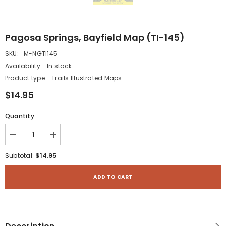
Pagosa Springs, Bayfield Map (TI-145)
SKU:
M-NGTI145
Availability:
In stock
Product type:
Trails Illustrated Maps
$14.95
Quantity:
Decrease
Increase
quantity
quantity
for
for
$14.95
Subtotal:
Pagosa
Pagosa
Springs,
Springs,
Bayfield
Bayfield
ADD TO CART
Map
Map
(TI-
(TI-
145)
145)