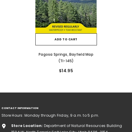
ADD TO CART
Pagosa Springs, Bayfield Map
(TI-145)
$14.95
CONTACT INFORMATION
Store Hours: Monday through Friday, 9 a.m. to 5 p.m.
Store Location:
Department of Natural Resources Building