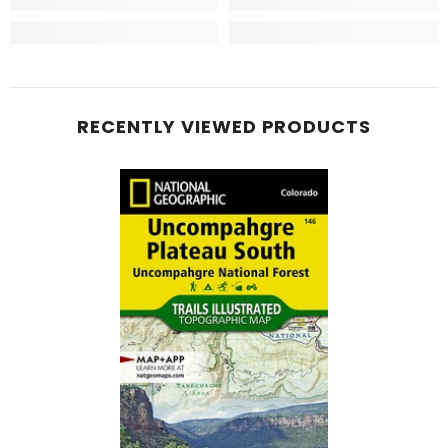
RECENTLY VIEWED PRODUCTS