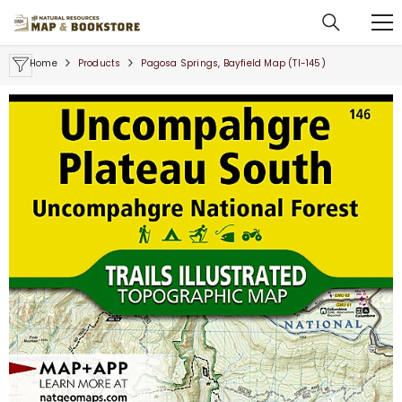
SKIP TO CONTENT
Home
Products
Pagosa Springs, Bayfield Map (TI-145)