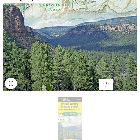
1
/
1