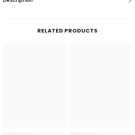
Description
RELATED PRODUCTS