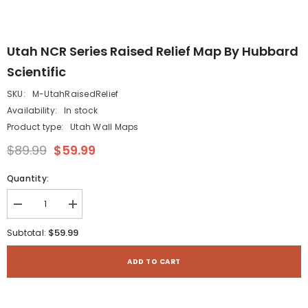
Utah NCR Series Raised Relief Map By Hubbard
Scientific
SKU:
M-UtahRaisedRelief
Availability:
In stock
Product type:
Utah Wall Maps
$89.99
$59.99
Quantity:
Decrease
Increase
quantity
quantity
for
for
$59.99
Subtotal:
Utah
Utah
NCR
NCR
Series
Series
ADD TO CART
Raised
Raised
Relief
Relief
Map
Map
by
by