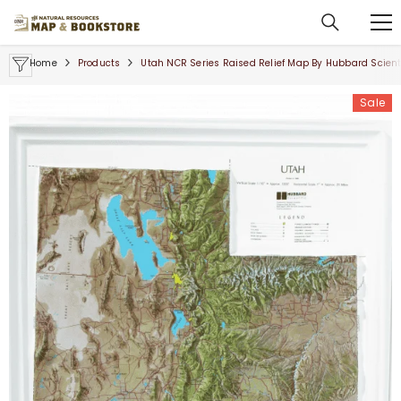
SKIP TO CONTENT
Home
Products
Utah NCR Series Raised Relief Map By Hubbard Scienti
Sale