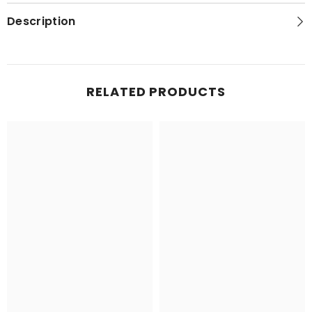
Hubbard
Hubbard
Scientific
Scientific
Description
RELATED PRODUCTS