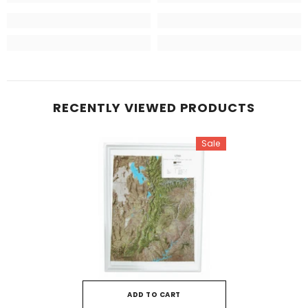
RECENTLY VIEWED PRODUCTS
Sale
ADD TO CART