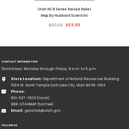
Utah NCR Series Raised Relief
Map By Hubbard Scientific
$89.99
$59.99
CONTACT INFORMATION
Store Hours: Monday through Friday, 9 a.m. to 5 p.m.
Store Location:
Department of Natural Resources Building
1594 W. North Temple Salt Lake City, Utah 84116-3154
Phone:
801-537-3320 (local)
888-UTAHMAP (toll free)
Email:
geostore@utah.gov
FOLLOW US