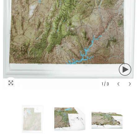
1
/
3