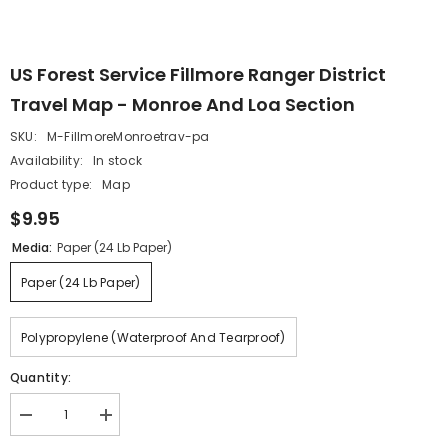
US Forest Service Fillmore Ranger District
Travel Map - Monroe And Loa Section
SKU:
M-FillmoreMonroetrav-pa
Availability:
In stock
Product type:
Map
$9.95
Media:
Paper (24 Lb Paper)
Paper (24 Lb Paper)
Polypropylene (waterproof And Tearproof)
Quantity:
Decrease
Increase
quantity
quantity