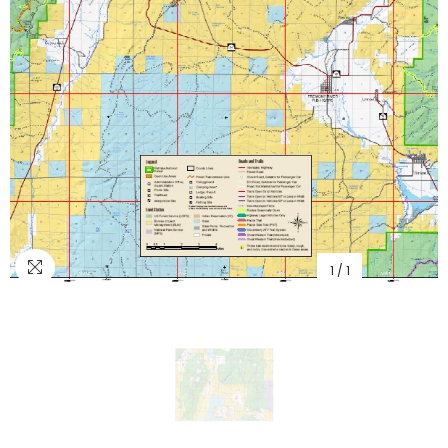
1
/
1