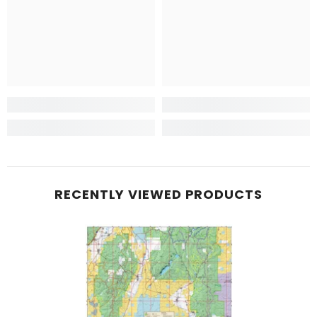
RECENTLY VIEWED PRODUCTS