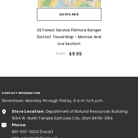
QUICK ADD
US Forest Service Fillmore Ranger
District Travel Map - Monroe And
Loa Section
from
$9.95
CONTACT INFORMATION
Store Hours: Monday through Friday, 9 a.m. to 5 p.m.
Store Location:
Department of Natural Resources Building
1594 W. North Temple Salt Lake City, Utah 84116-3154
Phone:
801-537-3320 (local)