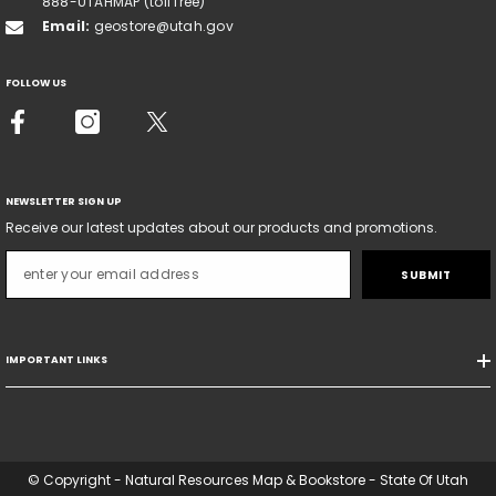
888-UTAHMAP (toll free)
Email:
geostore@utah.gov
FOLLOW US
NEWSLETTER SIGN UP
Receive our latest updates about our products and promotions.
SUBMIT
IMPORTANT LINKS
© Copyright - Natural Resources Map & Bookstore - State Of Utah