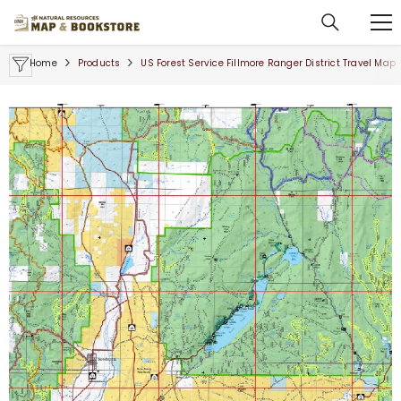
SKIP TO CONTENT
Home
Products
US Forest Service Fillmore Ranger District Travel Map