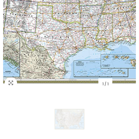
1
/
1