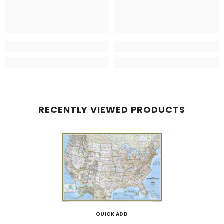
RECENTLY VIEWED PRODUCTS
QUICK ADD