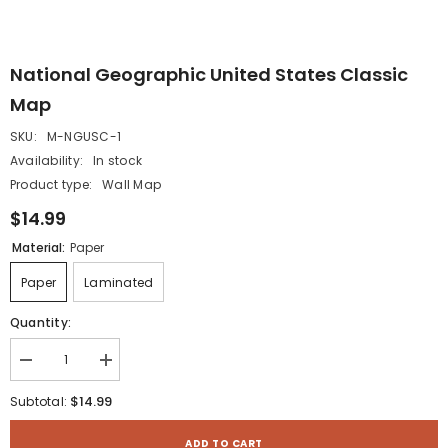
National Geographic United States Classic
Map
SKU:
M-NGUSC-1
Availability:
In stock
Product type:
Wall Map
$14.99
Material:
Paper
Paper
Laminated
Quantity:
Decrease
Increase
quantity
quantity
for
for
$14.99
Subtotal:
National
National
Geographic
Geographic
United
United
ADD TO CART