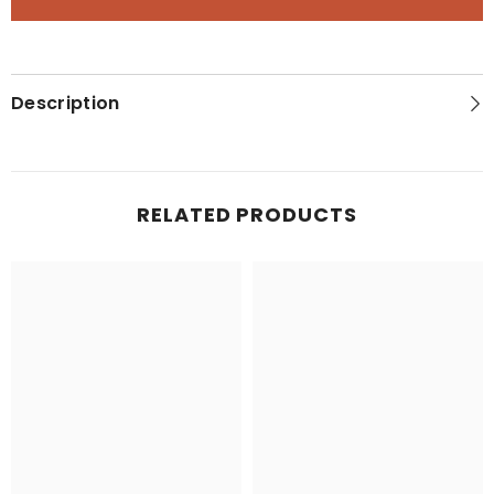
States
States
Classic
Classic
Map
Map
Description
RELATED PRODUCTS