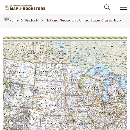
SKIP TO CONTENT
Home
Products
National Geographic United States Classic Map