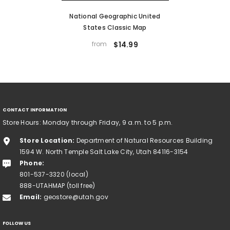
National Geographic United
States Classic Map
from
$14.99
CONTACT INFORMATION
Store Hours: Monday through Friday, 9 a.m. to 5 p.m.
Store Location:
Department of Natural Resources Building
1594 W. North Temple Salt Lake City, Utah 84116-3154
Phone:
801-537-3320 (local)
888-UTAHMAP (toll free)
Email:
geostore@utah.gov
FOLLOW US