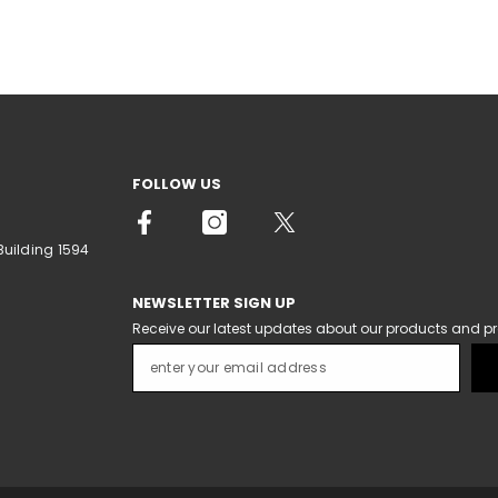
FOLLOW US
Building 1594
NEWSLETTER SIGN UP
Receive our latest updates about our products and p