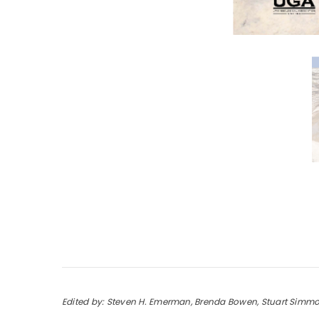
Edited by: Steven H. Emerman, Brenda Bowen, Stuart Simm