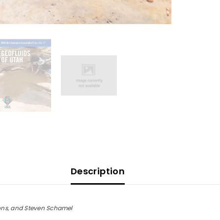
Description
ons, and Steven Schamel