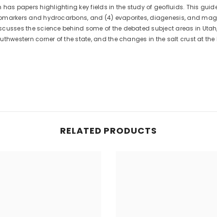
has papers highlighting key fields in the study of geofluids. This guid
) biomarkers and hydrocarbons, and (4) evaporites, diagenesis, and ma
 discusses the science behind some of the debated subject areas in Utah
southwestern corner of the state, and the changes in the salt crust at t
RELATED PRODUCTS