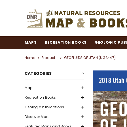
SKIP TO CONTENT
MAPS
RECREATION BOOKS
GEOLOGIC PUB
Home
Products
GEOFLUIDS OF UTAH (UGA-47)
CATEGORIES
Maps
Recreation Books
Geologic Publications
Discover More
Featured Maps and Books