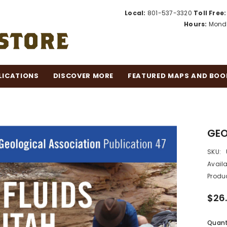
Local:
801-537-3320
Toll Free:
Hours:
Monda
LICATIONS
DISCOVER MORE
FEATURED MAPS AND BOO
GEO
SKU:
Availa
Produc
$26
Quant