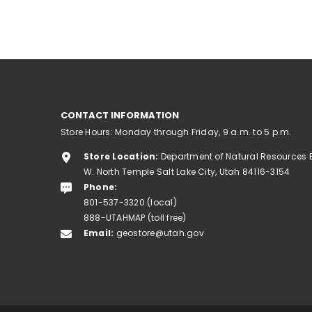
CONTACT INFORMATION
Store Hours: Monday through Friday, 9 a.m. to 5 p.m.
Store Location:
Department of Natural Resources 
W. North Temple Salt Lake City, Utah 84116-3154
Phone:
801-537-3320 (local)
888-UTAHMAP (toll free)
Email:
geostore@utah.gov