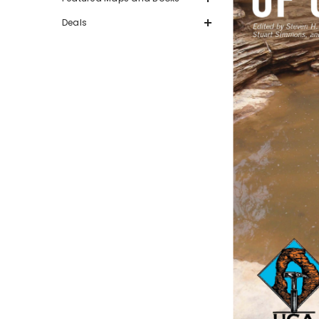
Deals