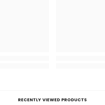
RECENTLY VIEWED PRODUCTS