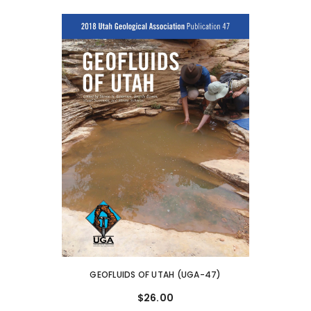
GEOFLUIDS OF UTAH (UGA-47)
$26.00