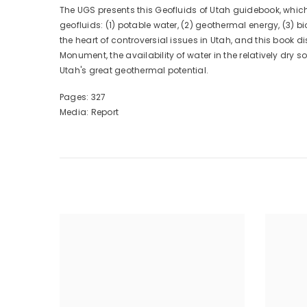
The UGS presents this Geofluids of Utah guidebook, which 
geofluids: (1) potable water, (2) geothermal energy, (3
the heart of controversial issues in Utah, and this book
Monument, the availability of water in the relatively dry 
Utah's great geothermal potential.
Pages: 327
Media: Report