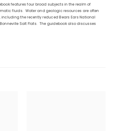
ebook features four broad subjects in the realm of
gmatic fluids. Water and geologic resources are often
, including the recently reduced Bears Ears National
he Bonneville Salt Flats. The guidebook also discusses