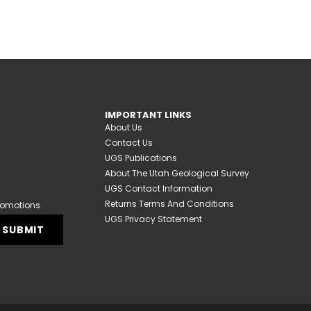
IMPORTANT LINKS
About Us
Contact Us
UGS Publications
About The Utah Geological Survey
UGS Contact Information
Returns Terms And Conditions
romotions.
UGS Privacy Statement
SUBMIT