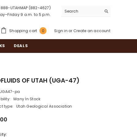
888-UTAHMAP (882-4627)
y–Friday 9 a.m. to 5 p.m.
0
Shopping cart
Sign in
or
Create an account
0
items
KS
DEALS
FLUIDS OF UTAH (UGA-47)
UGA47-pa
bility:
Many In Stock
t type:
Utah Geological Association
.00
ity: