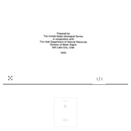
1
/
1