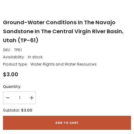
Ground-Water Conditions In The Navajo
Sandstone In The Central Virgin River Basin,
Utah (TP-61)
SKU:
TP61
Availability:
In stock
Product type:
Water Rights and Water Resources
$3.00
Quantity:
Decrease
Increase
quantity
quantity
for
for
$3.00
Subtotal:
Ground-
Ground-
Water
Water
Conditions
Conditions
ADD TO CART
in
in
the
the