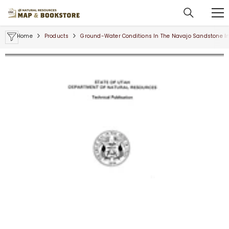
SKIP TO CONTENT
Home
Products
Ground-Water Conditions In The Navajo Sandstone In T