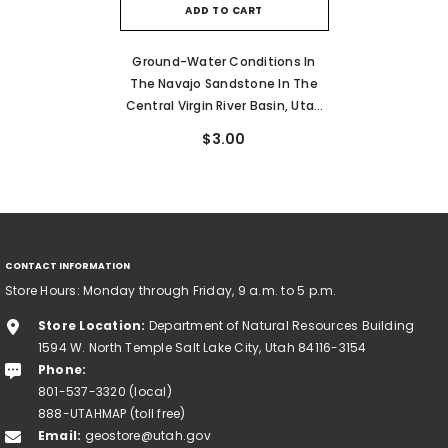
ADD TO CART
Ground-Water Conditions In
The Navajo Sandstone In The
Central Virgin River Basin, Utah
(TP-61)
$3.00
CONTACT INFORMATION
Store Hours: Monday through Friday, 9 a.m. to 5 p.m.
Store Location:
Department of Natural Resources Building
1594 W. North Temple Salt Lake City, Utah 84116-3154
Phone:
801-537-3320 (local)
888-UTAHMAP (toll free)
Email:
geostore@utah.gov