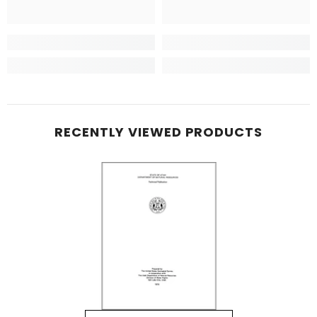
RECENTLY VIEWED PRODUCTS