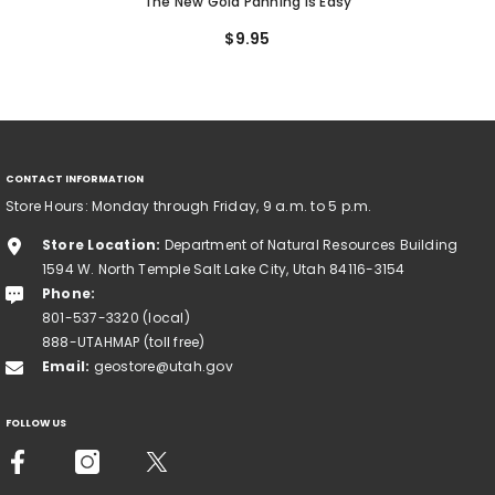
The New Gold Panning Is Easy
$9.95
CONTACT INFORMATION
Store Hours: Monday through Friday, 9 a.m. to 5 p.m.
Store Location:
Department of Natural Resources Building
1594 W. North Temple Salt Lake City, Utah 84116-3154
Phone:
801-537-3320 (local)
888-UTAHMAP (toll free)
Email:
geostore@utah.gov
FOLLOW US