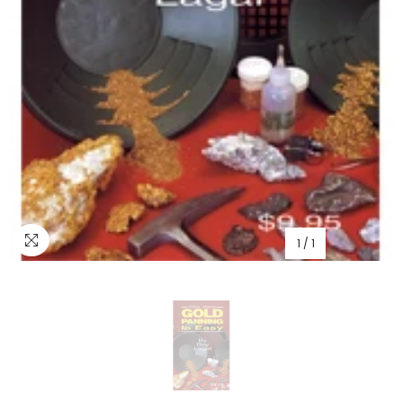
1
/
1