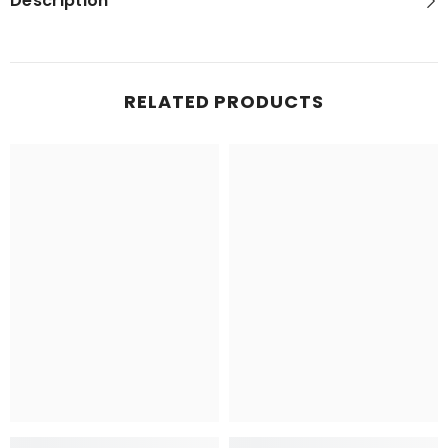
Description
RELATED PRODUCTS