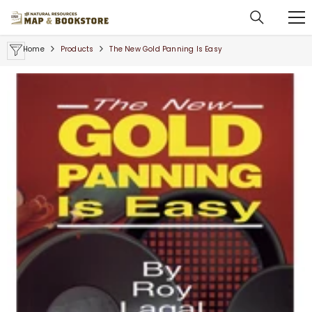
SKIP TO CONTENT
Home
Products
The New Gold Panning Is Easy