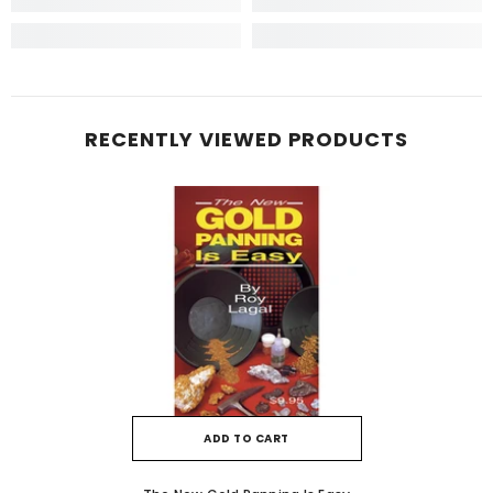
RECENTLY VIEWED PRODUCTS
ADD TO CART