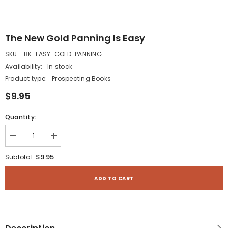
The New Gold Panning Is Easy
SKU:
BK-EASY-GOLD-PANNING
Availability:
In stock
Product type:
Prospecting Books
$9.95
Quantity:
Decrease
Increase
quantity
quantity
for
for
$9.95
Subtotal:
The
The
New
New
Gold
Gold
ADD TO CART
Panning
Panning
is
is
Easy
Easy