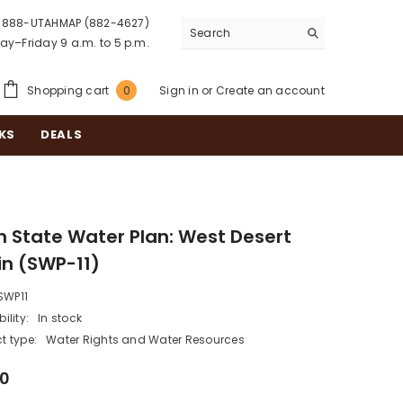
888-UTAHMAP (882-4627)
y–Friday 9 a.m. to 5 p.m.
0
Shopping cart
Sign in
or
Create an account
0
items
KS
DEALS
h State Water Plan: West Desert
in (SWP-11)
SWP11
ility:
In stock
t type:
Water Rights and Water Resources
00