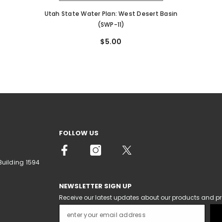
Utah State Water Plan: West Desert Basin
(SWP-11)
$5.00
FOLLOW US
Building 1594
NEWSLETTER SIGN UP
Receive our latest updates about our products and p