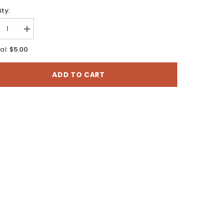
ty:
rease
Increase
tity
quantity
for
$5.00
al:
Utah
e
State
er
Water
ADD TO CART
:
Plan:
t
West
rt
Desert
n
Basin
P-
(SWP-
11)