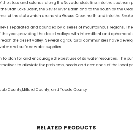
f the state and extends along the Nevada state line, into the southern po
, the Utah Lake Basin, the Sevier River Basin and to the south by the Ce
rner of the state which drains via Goose Creek north and into the Snake 
valleys separated and bounded by a series of mountainous regions. Th
 of the year, providing the desert valleys with intermittent and ephemer
each the desert valley. Several agricultural communities have develop
ater and surface water supplies.
 to plan for and encourage the best use of its water resources. The purp
rnatives to alleviate the problems, needs and demands of the local pe
 Juab County,Millard County, and Tooele County
RELATED PRODUCTS