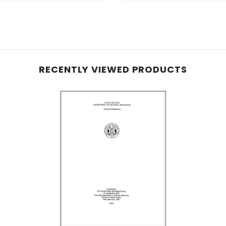
RECENTLY VIEWED PRODUCTS