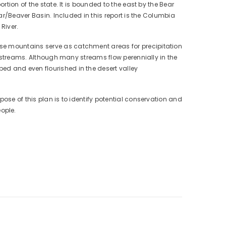
rtion of the state. It is bounded to the east by the Bear
dar/Beaver Basin. Included in this report is the Columbia
River.
ese mountains serve as catchment areas for precipitation
al streams. Although many streams flow perennially in the
ed and even flourished in the desert valley
ose of this plan is to identify potential conservation and
ople.