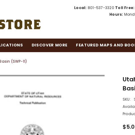
Local:
801-537-3320
Toll Free:
Hours:
Monda
LICATIONS
DISCOVER MORE
FEATURED MAPS AND BOO
 Basin (SWP-11)
Uta
Bas
SKU:
Availab
Produc
$5.