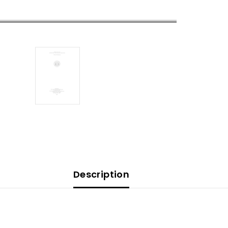
Description