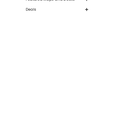
Deals