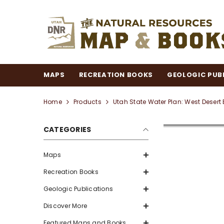
SKIP TO CONTENT
MAPS
RECREATION BOOKS
GEOLOGIC PUB
Home
Products
Utah State Water Plan: West Desert
CATEGORIES
Maps
Recreation Books
Geologic Publications
Discover More
Featured Maps and Books