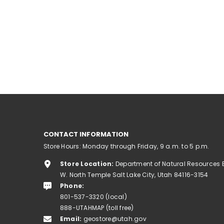
CONTACT INFORMATION
Store Hours: Monday through Friday, 9 a.m. to 5 p.m.
Store Location:
Department of Natural Resources 
W. North Temple Salt Lake City, Utah 84116-3154
Phone:
801-537-3320 (local)
888-UTAHMAP (toll free)
Email:
geostore@utah.gov