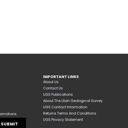
IMPORTANT LINKS
About Us
Contact Us
UGS Publications
About The Utah Geological Survey
UGS Contact Information
Returns Terms And Conditions
romotions.
UGS Privacy Statement
SUBMIT