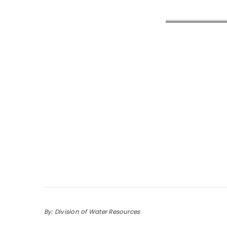
By: Division of Water Resources