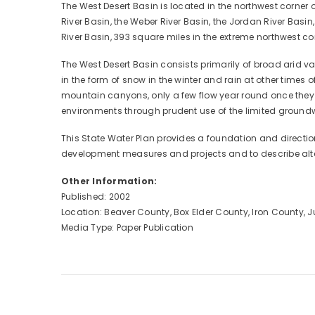
The West Desert Basin is located in the northwest corner o
River Basin, the Weber River Basin, the Jordan River Basin
River Basin, 393 square miles in the extreme northwest co
The West Desert Basin consists primarily of broad arid 
in the form of snow in the winter and rain at other times
mountain canyons, only a few flow year round once they r
environments through prudent use of the limited groundw
This State Water Plan provides a foundation and direction
development measures and projects and to describe alte
Other Information:
Published: 2002
Location: Beaver County, Box Elder County, Iron County,
Media Type: Paper Publication