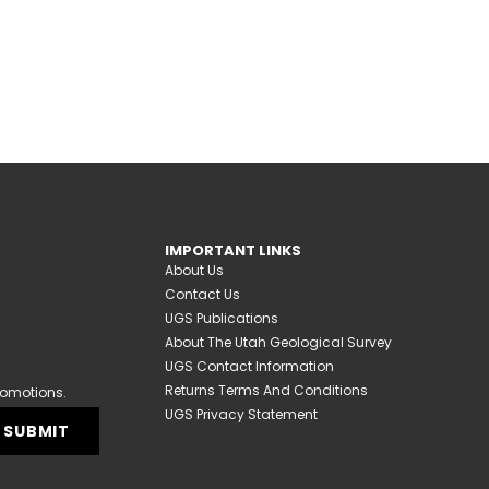
IMPORTANT LINKS
About Us
Contact Us
UGS Publications
About The Utah Geological Survey
UGS Contact Information
Returns Terms And Conditions
romotions.
UGS Privacy Statement
SUBMIT