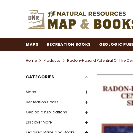
SKIP TO CONTENT
MAPS
RECREATION BOOKS
GEOLOGIC PUB
Home
Products
Radon-Hazard Potential Of The Cent
CATEGORIES
Maps
Recreation Books
Geologic Publications
Discover More
Featured Maps and Books