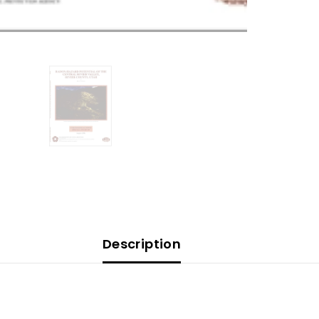
Description