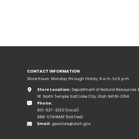
CONTACT INFORMATION
Store Hours: Monday through Friday, 9 a.m. to 5 p.m.
Store Location:
Department of Natural Resources 
W. North Temple Salt Lake City, Utah 84116-3154
Phone:
801-537-3320 (local)
888-UTAHMAP (toll free)
Email:
geostore@utah.gov