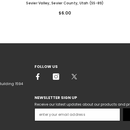
Sevier Valley, Sevier County, Utah (SS-89)
$6.00
FOLLOW US
Building 1594
NEWSLETTER SIGN UP
Receive our latest updates about our products and p