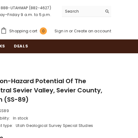
888-UTAHMAP (882-4627)
y–Friday 9 a.m. to 5 p.m.
0
Shopping cart
Sign in
or
Create an account
0
items
KS
DEALS
on-Hazard Potential Of The
ral Sevier Valley, Sevier County,
h (SS-89)
SS89
ility:
In stock
t type:
Utah Geological Survey Special Studies