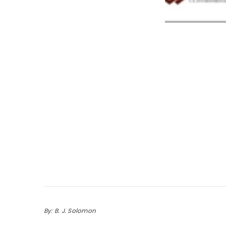
By: B. J. Solomon