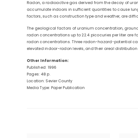
Radon, a radioactive gas derived from the decay of uran
accumulate indoors in sufficient quantities to cause lu
factors, such as construction type and weather, are diff
The geological factors of uranium concentration, ground-w
radon concentrations up to 22.4 picocuries per liter are
radon concentrations. Three radon-hazard-potential categ
elevated indoor-radon levels, and their areal distributi
Other Information:
Published: 1996
Pages: 48 p.
Location: Sevier County
Media Type: Paper Publication