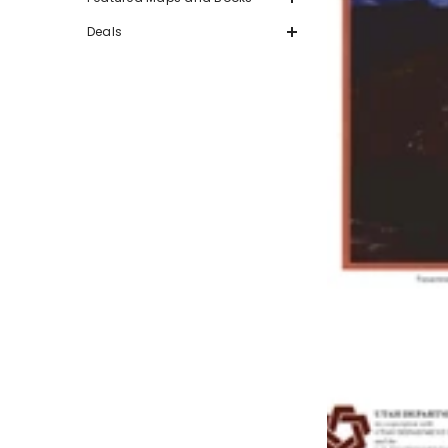
Deals