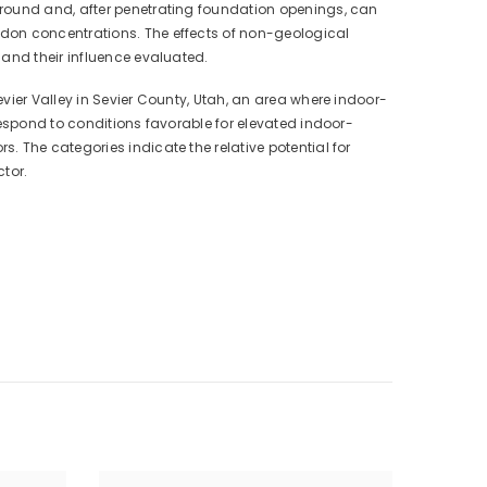
ground and, after penetrating foundation openings, can
adon concentrations. The effects of non-geological
 and their influence evaluated.
vier Valley in Sevier County, Utah, an area where indoor-
respond to conditions favorable for elevated indoor-
 The categories indicate the relative potential for
tor.