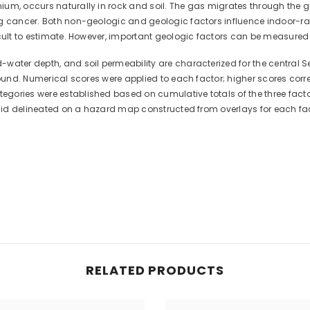
ium, occurs naturally in rock and soil. The gas migrates through the 
ng cancer. Both non-geologic and geologic factors influence indoor-r
icult to estimate. However, important geologic factors can be measured
ater depth, and soil permeability are characterized for the central Se
 found. Numerical scores were applied to each factor; higher scores cor
ories were established based on cumulative totals of the three factors.
on id delineated on a hazard map constructed from overlays for each fac
RELATED PRODUCTS