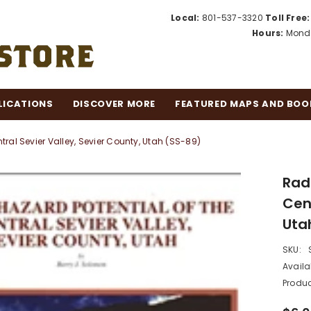
Local:
801-537-3320
Toll Free:
Hours:
Monda
LICATIONS
DISCOVER MORE
FEATURED MAPS AND BOO
ral Sevier Valley, Sevier County, Utah (SS-89)
Rad
Cent
Uta
SKU:
Availab
Produc