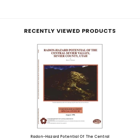
RECENTLY VIEWED PRODUCTS
Radon-Hazard Potential Of The Central