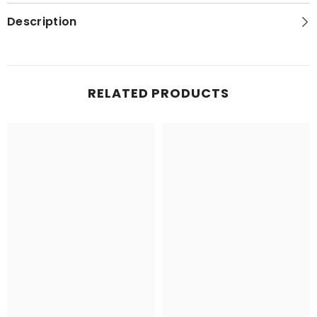
(SS-
(SS-
168)
168)
Description
RELATED PRODUCTS