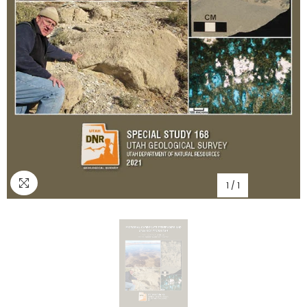
1
/
1