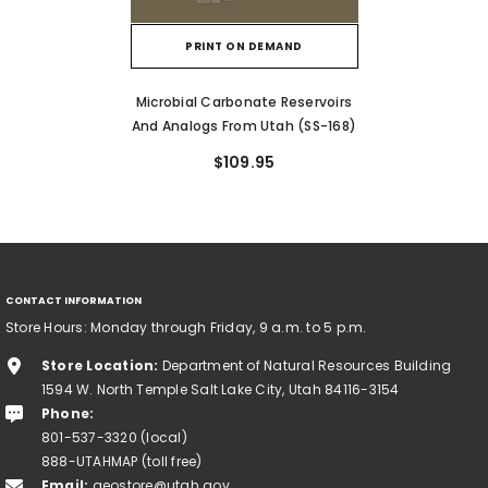
PRINT ON DEMAND
Microbial Carbonate Reservoirs
And Analogs From Utah (SS-168)
$109.95
CONTACT INFORMATION
Store Hours: Monday through Friday, 9 a.m. to 5 p.m.
Store Location:
Department of Natural Resources Building
1594 W. North Temple Salt Lake City, Utah 84116-3154
Phone:
801-537-3320 (local)
888-UTAHMAP (toll free)
Email:
geostore@utah.gov