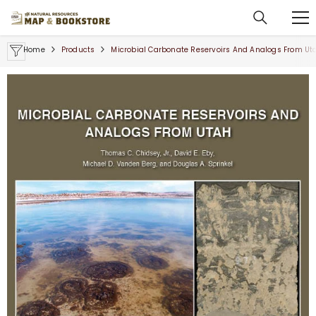
SKIP TO CONTENT
Home
Products
Microbial Carbonate Reservoirs And Analogs From Ut