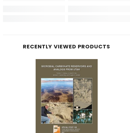
RECENTLY VIEWED PRODUCTS