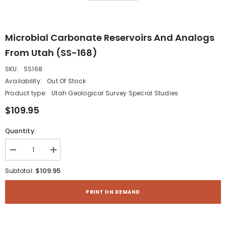
Microbial Carbonate Reservoirs And Analogs
From Utah (SS-168)
SKU:
SS168
Availability:
Out Of Stock
Product type:
Utah Geological Survey Special Studies
$109.95
Quantity:
Decrease
Increase
quantity
quantity
for
for
$109.95
Subtotal:
Microbial
Microbial
Carbonate
Carbonate
Reservoirs
Reservoirs
PRINT ON DEMAND
and
and
Analogs
Analogs
from
from
Utah
Utah