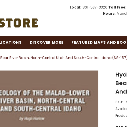
Local:
801-537-3320
Toll Free:
Hours:
Monda
LICATIONS
DISCOVER MORE
FEATURED MAPS AND BOO
ear River Basin, North-Central Utah And South-Central Idaho (SS-157
Hyd
Bea
And
SKU:
Availab
Produc