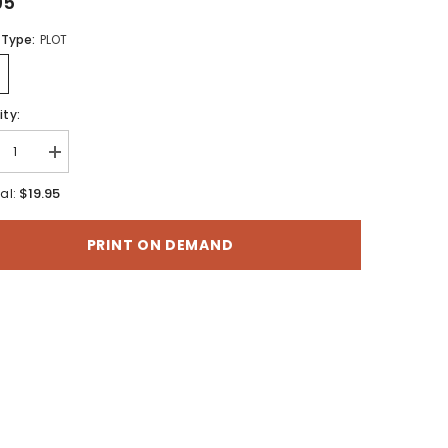
95
 Type:
PLOT
ty:
rease
Increase
tity
quantity
for
$19.95
al:
ogeology
Hydrogeology
of
the
PRINT ON DEMAND
d-
Malad-
er
Lower
Bear
r
River
n,
Basin,
h-
North-
ral
Central
Utah
and
h-
South-
ral
Central
o
Idaho
(SS-
157)