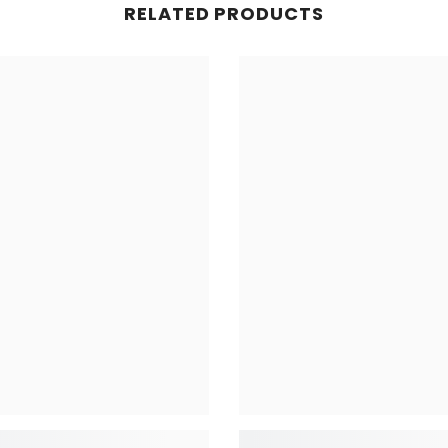
RELATED PRODUCTS