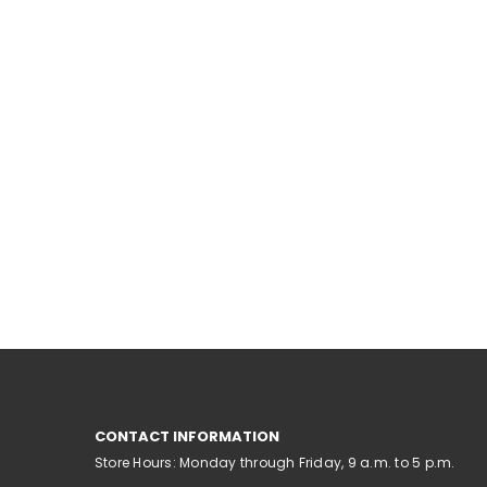
CONTACT INFORMATION
Store Hours: Monday through Friday, 9 a.m. to 5 p.m.