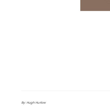
By: Hugh Hurlow