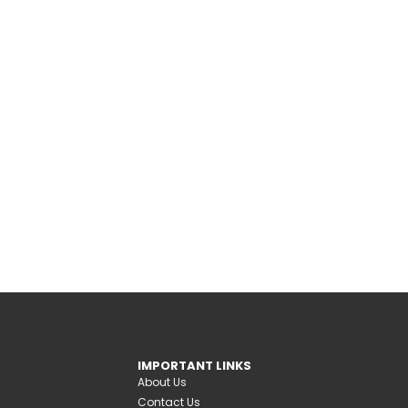
IMPORTANT LINKS
About Us
Contact Us