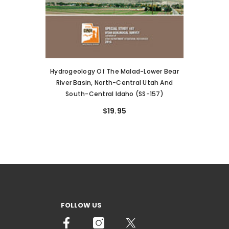
Hydrogeology Of The Malad-Lower Bear
River Basin, North-Central Utah And
South-Central Idaho (SS-157)
$19.95
FOLLOW US