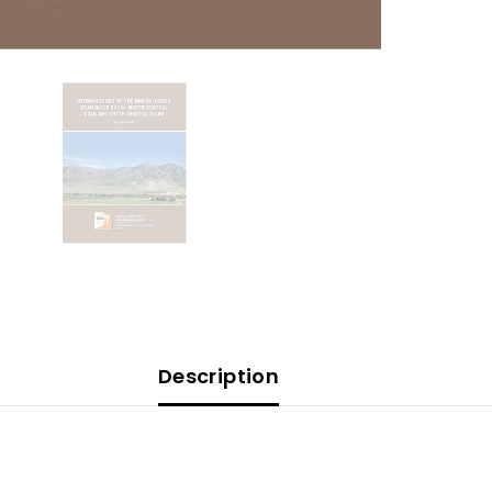
Description