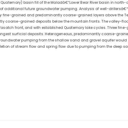
e., Quaternary) basin fill of the Maladâ€“Lower Bear River basin in north
 of additional future groundwater pumping. Analysis of well-drillersâ€
ntly fine-grained and predominantly coarse-grained layers above the Te
ly coarse-grained deposits below the mountain fronts. The valley-floor
asatch front, and with established Quaternary lake cycles. Three fine
ngest surficial deposits. Heterogeneous, predominantly coarse-grained
oundwater pumping from the shallow sand and gravel aquifer would ca
epletion of stream flow and spring flow due to pumping from the deep 