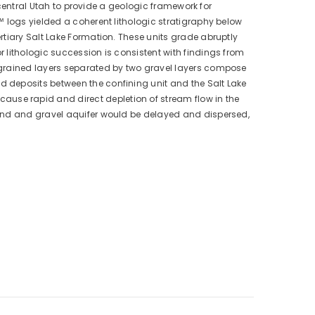
-central Utah to provide a geologic framework for
™ logs yielded a coherent lithologic stratigraphy below
rtiary Salt Lake Formation. These units grade abruptly
 lithologic succession is consistent with findings from
-grained layers separated by two gravel layers compose
 deposits between the confining unit and the Salt Lake
use rapid and direct depletion of stream flow in the
sand and gravel aquifer would be delayed and dispersed,