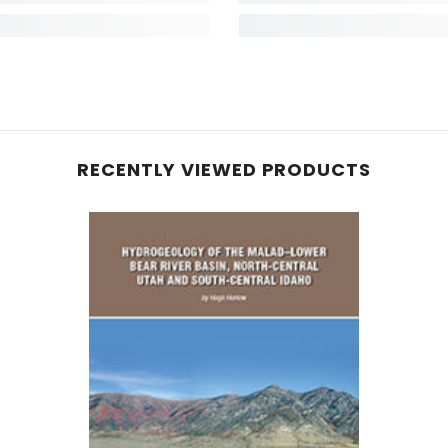
RECENTLY VIEWED PRODUCTS