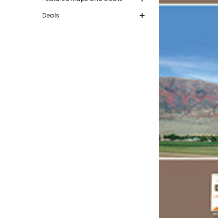
Deals