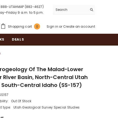
888-UTAHMAP (882-4627)
y–Friday 9 a.m. to 5 p.m.
0
Shopping cart
Sign in
or
Create an account
0
items
KS
DEALS
)
rogeology Of The Malad-Lower
r River Basin, North-Central Utah
 South-Central Idaho (SS-157)
SS157
ility:
Out Of Stock
t type:
Utah Geological Survey Special Studies