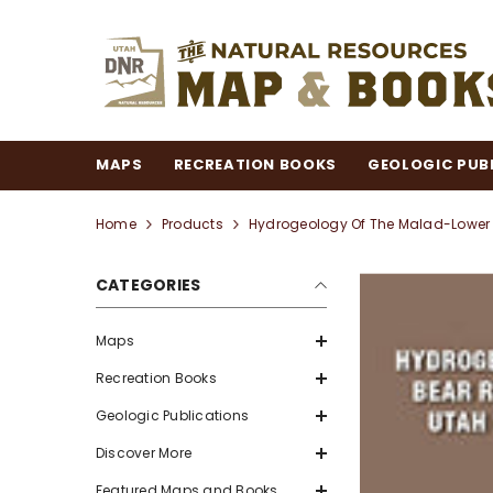
SKIP TO CONTENT
MAPS
RECREATION BOOKS
GEOLOGIC PUB
Home
Products
Hydrogeology Of The Malad-Lower B
CATEGORIES
Maps
Recreation Books
Geologic Publications
Discover More
Featured Maps and Books