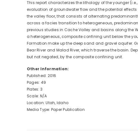
This report characterizes the lithology of the younger (i.
evaluation of groundwater flow and the potential effects
the valley floor, that consists of alternating predomina
across a facies transition to heterogeneous, predominant
previous studies in Cache Valley and basins along the W
a heterogeneous, composite confining unit below the you
Formation make up the deep sand and gravel aquifer. Gr
Bear River and Malad River, which traverse the basin. D
but not negated, by the composite confining unit.
Other Information:
Published: 2016
Pages: 49
Plates: 3
Scale: N/A
Location: Utah, Idaho
Media Type: Paper Publication