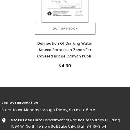
OUT OF STOCK
Delineation Of Drinking Water
Source Protection Zones For
Covered Bridge Canyon Public
Water Supply Well, Utah County,
$4.30
Utah (RI-247)
CONTACT INFORMATION
Store Hours: Monday through Friday, 9 a.m. to 5 p.m.
Store Location:
Department of Natural Resources Building
1594 W. North Temple Salt Lake City, Utah 84116-3154