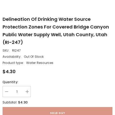
Delineation Of Drinking Water Source
Protection Zones For Covered Bridge Canyon
Public Water Supply Well, Utah County, Utah
(RI-247)
SKU:
RI247
Availability:
Out Of Stock
Product type:
Water Resources
$4.30
Quantity:
Decrease
Increase
quantity
quantity
for
for
$4.30
Subtotal:
Delineation
Delineation
of
of
drinking
drinking
SOLD OUT