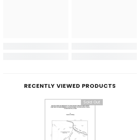
RECENTLY VIEWED PRODUCTS
Sold Out