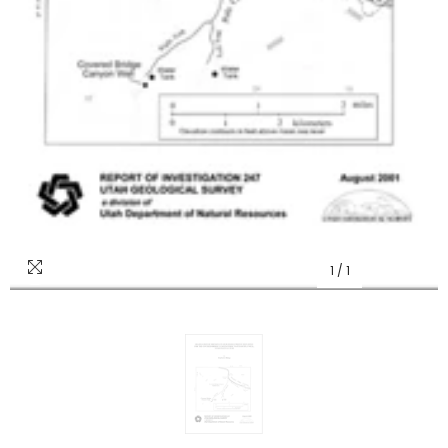
1
/
1