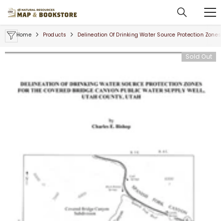
SKIP TO CONTENT
Home
Products
Delineation Of Drinking Water Source Protection Zone
Sold Out