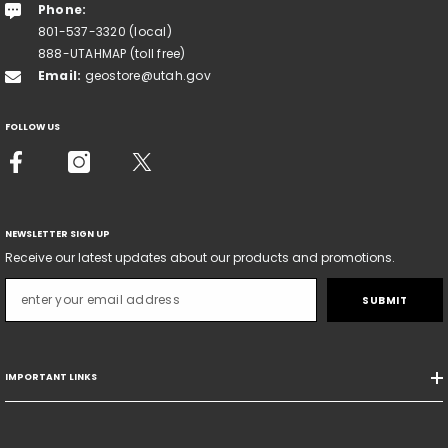
Phone:
801-537-3320 (local)
888-UTAHMAP (toll free)
Email:
geostore@utah.gov
FOLLOW US
NEWSLETTER SIGN UP
Receive our latest updates about our products and promotions.
SUBMIT
IMPORTANT LINKS