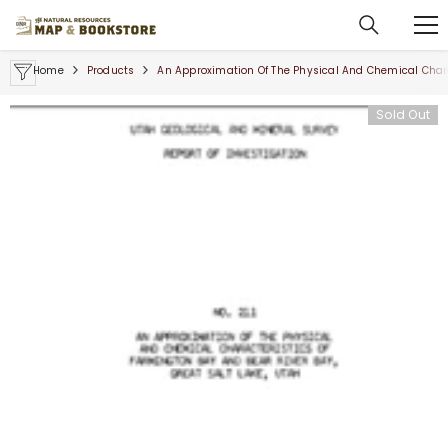
SKIP TO CONTENT
Home
Products
An Approximation Of The Physical And Chemical Charac
Sold Out