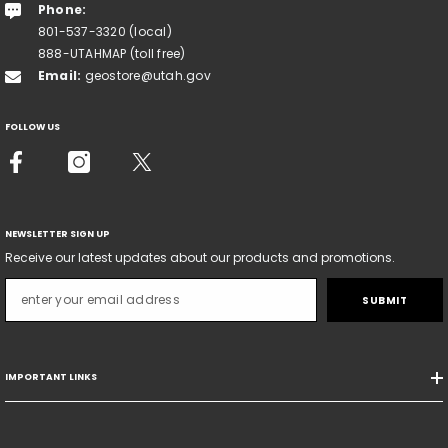
Phone:
801-537-3320 (local)
888-UTAHMAP (toll free)
Email:
geostore@utah.gov
FOLLOW US
NEWSLETTER SIGN UP
Receive our latest updates about our products and promotions.
SUBMIT
IMPORTANT LINKS