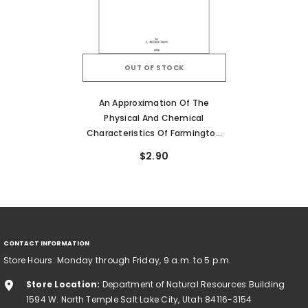
OUT OF STOCK
An Approximation Of The
Physical And Chemical
Characteristics Of Farmington
Bay And Bear River Bay, Great
$2.90
Salt Lake, Utah (RI-211)
CONTACT INFORMATION
Store Hours: Monday through Friday, 9 a.m. to 5 p.m.
Store Location:
Department of Natural Resources Building
1594 W. North Temple Salt Lake City, Utah 84116-3154