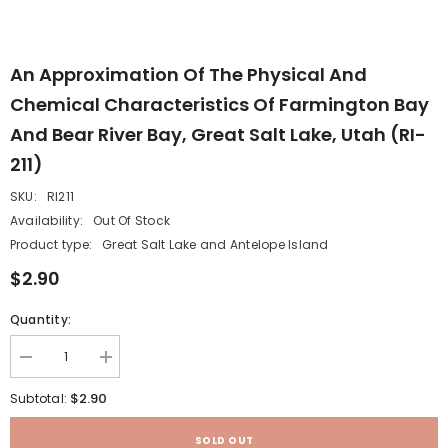
An Approximation Of The Physical And
Chemical Characteristics Of Farmington Bay
And Bear River Bay, Great Salt Lake, Utah (RI-
211)
SKU:
RI211
Availability:
Out Of Stock
Product type:
Great Salt Lake and Antelope Island
$2.90
Quantity:
Decrease
Increase
quantity
quantity
for
for
$2.90
Subtotal:
An
An
approximation
approximation
of
of
SOLD OUT