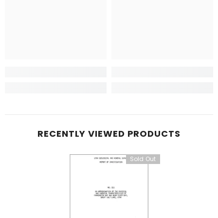
RECENTLY VIEWED PRODUCTS
Sold Out