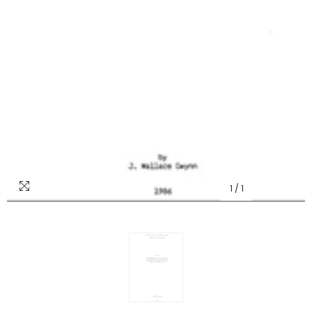
1
/
1