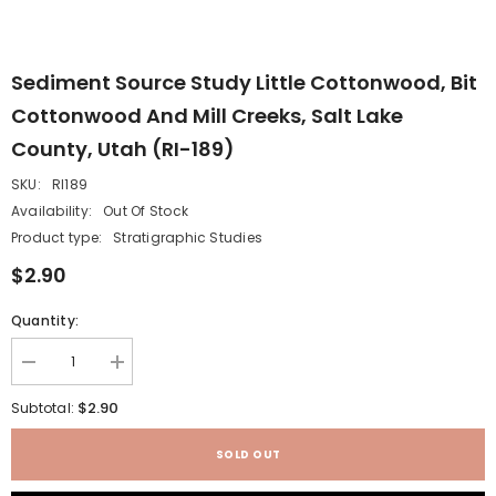
Sediment Source Study Little Cottonwood, Bit
Cottonwood And Mill Creeks, Salt Lake
County, Utah (RI-189)
SKU:
RI189
Availability:
Out Of Stock
Product type:
Stratigraphic Studies
$2.90
Quantity:
Decrease
Increase
quantity
quantity
for
for
$2.90
Subtotal:
Sediment
Sediment
source
source
study
study
SOLD OUT
Little
Little
Cottonwood,
Cottonwood,