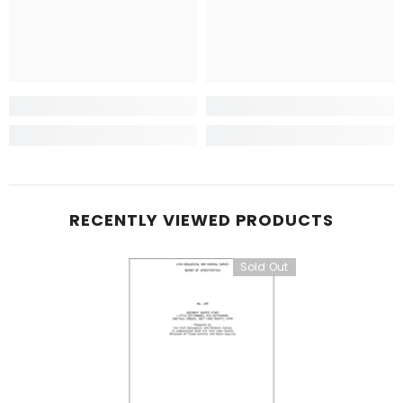
RECENTLY VIEWED PRODUCTS
Sold Out