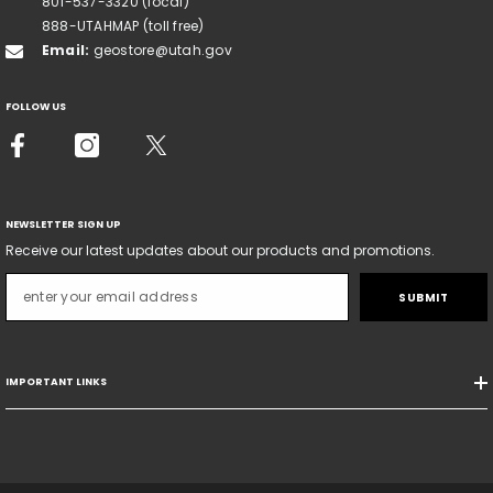
801-537-3320 (local)
888-UTAHMAP (toll free)
Email:
geostore@utah.gov
FOLLOW US
NEWSLETTER SIGN UP
Receive our latest updates about our products and promotions.
SUBMIT
IMPORTANT LINKS