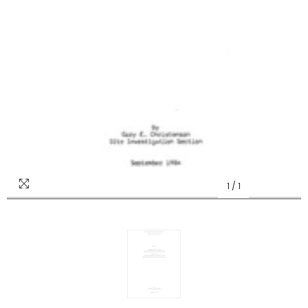
1
/
1