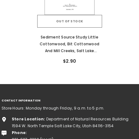
OUT OF STOCK
Sediment Source Study Little
Cottonwood, Bit Cottonwood
And Mill Creeks, Salt Lake
County, Utah (RI-189)
$2.90
CONTACT INFORMATION
Store Hours: Monday through Friday, 9 a.m. to 5 p.m.
Store Location:
Department of Natural Resources Building
1594 W. North Temple Salt Lake City, Utah 84116-3154
Phone: