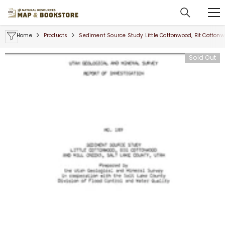
SKIP TO CONTENT
Home
Products
Sediment Source Study Little Cottonwood, Bit Cottonwo
Sold Out