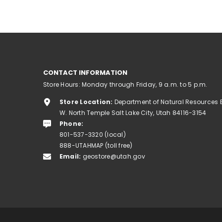
CONTACT INFORMATION
Store Hours: Monday through Friday, 9 a.m. to 5 p.m.
Store Location:
Department of Natural Resources 
W. North Temple Salt Lake City, Utah 84116-3154
Phone:
801-537-3320 (local)
888-UTAHMAP (toll free)
Email:
geostore@utah.gov