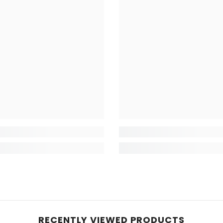
RECENTLY VIEWED PRODUCTS