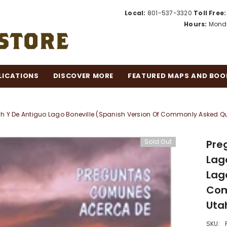
Local:
801-537-3320
Toll Free:
Hours:
Monda
LICATIONS
DISCOVER MORE
FEATURED MAPS AND BOO
Y De Antiguo Lago Boneville (Spanish Version Of Commonly Asked Ques
Sold Out
Pre
Lag
Lag
Com
Utah
SKU: