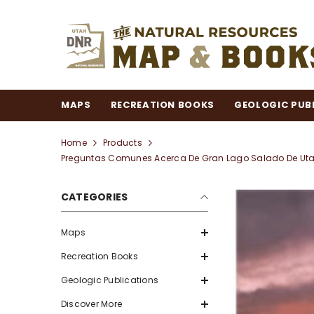
SKIP TO CONTENT
MAPS
RECREATION BOOKS
GEOLOGIC PUB
Home
Products
Preguntas Comunes Acerca De Gran Lago Salado De Utah 
CATEGORIES
Maps
Recreation Books
Geologic Publications
Discover More