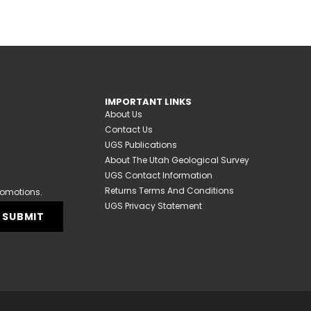
IMPORTANT LINKS
About Us
Contact Us
UGS Publications
About The Utah Geological Survey
UGS Contact Information
Returns Terms And Conditions
romotions.
UGS Privacy Statement
SUBMIT