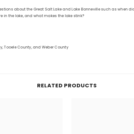
stions about the Great Salt Lake and Lake Bonneville such as when did
are in the lake, and what makes the lake stink?
nty, Tooele County, and Weber County
RELATED PRODUCTS