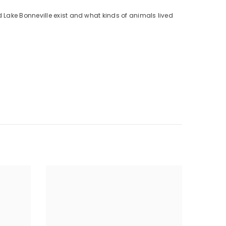
 Lake Bonneville exist and what kinds of animals lived