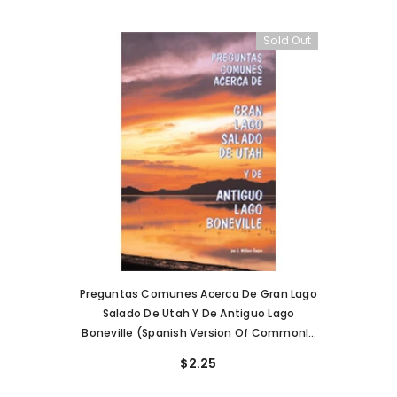
Sold Out
Preguntas Comunes Acerca De Gran Lago
Salado De Utah Y De Antiguo Lago
Boneville (Spanish Version Of Commonly
Asked Questions About Utah's Great Salt
$2.25
Lake) (PI-86)