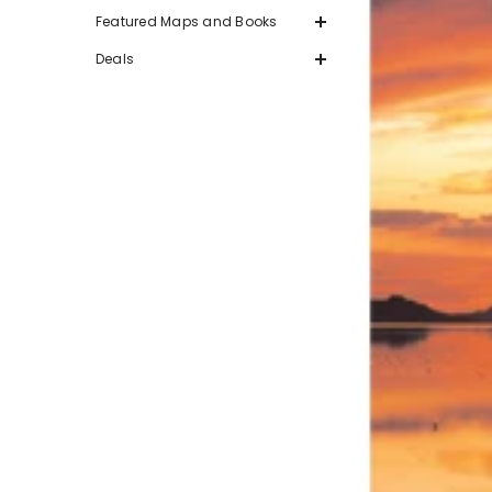
Featured Maps and Books
Deals