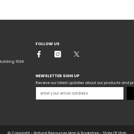
FOLLOW US
Building 1594
NEWSLETTER SIGN UP
Receive our latest updates about our products and p
© Copyright - Natural Resources Map & Bookstore - State Of Utah