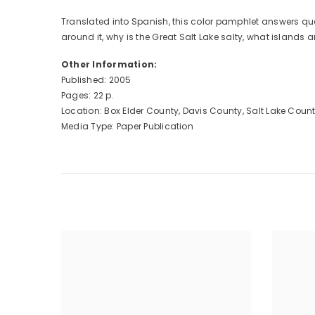
Translated into Spanish, this color pamphlet answers que
around it, why is the Great Salt Lake salty, what islands 
Other Information:
Published: 2005
Pages: 22 p.
Location: Box Elder County, Davis County, Salt Lake Cou
Media Type: Paper Publication