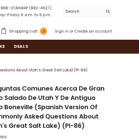
888-UTAHMAP (882-4627)
y–Friday 9 a.m. to 5 p.m.
0
Shopping cart
Sign in
or
Create an account
0
items
KS
DEALS
tions About Utah's Great Salt Lake) (PI-86)
guntas Comunes Acerca De Gran
o Salado De Utah Y De Antiguo
o Boneville (Spanish Version Of
monly Asked Questions About
's Great Salt Lake) (PI-86)
PI86