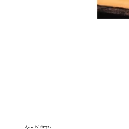
By: J. W. Gwynn