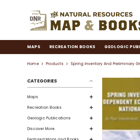
SKIP TO CONTENT
MAPS
RECREATION BOOKS
GEOLOGIC PUB
Home
Products
Spring Inventory And Preliminary 
CATEGORIES
Maps
Recreation Books
Geologic Publications
Discover More
Featured Maps and Books