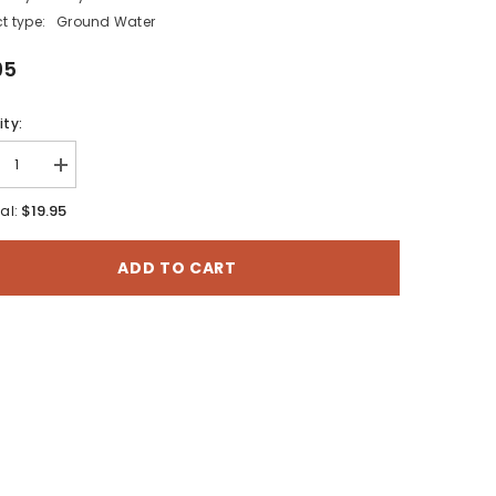
t type:
Ground Water
95
ty:
rease
Increase
tity
quantity
for
$19.95
al:
ng
Spring
ntory
Inventory
and
ADD TO CART
iminary
Preliminary
ndwater
Groundwater
endent
Dependent
systems
Ecosystems
esment
Assesment
of
i-
Manti-
La
Sal
onal
National
st,
Forest,
atch
Wasatch
eau,
Plateau,
Utah