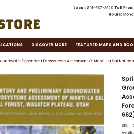
Local:
801-537-3320
Toll Free:
Hours:
Monda
LICATIONS
DISCOVER MORE
FEATURED MAPS AND BOO
Groundwater Dependent Ecosystems Assesment Of Manti-La Sal National
Spr
Gro
Ass
For
662
SKU:
Availab