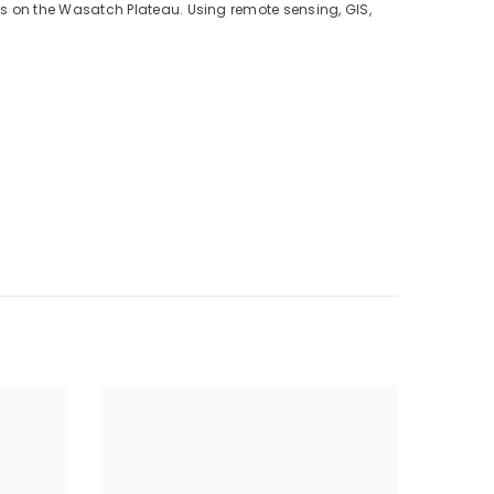
s on the Wasatch Plateau. Using remote sensing, GIS,