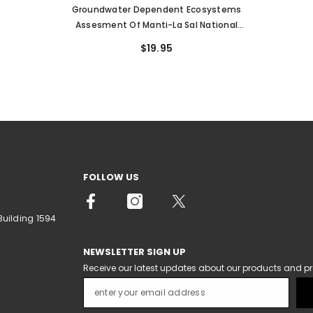
Groundwater Dependent Ecosystems
Assesment Of Manti-La Sal National
Forest, Wasatch Plateau, Utah (OFR-662)
$19.95
FOLLOW US
Building 1594
NEWSLETTER SIGN UP
Receive our latest updates about our products and p