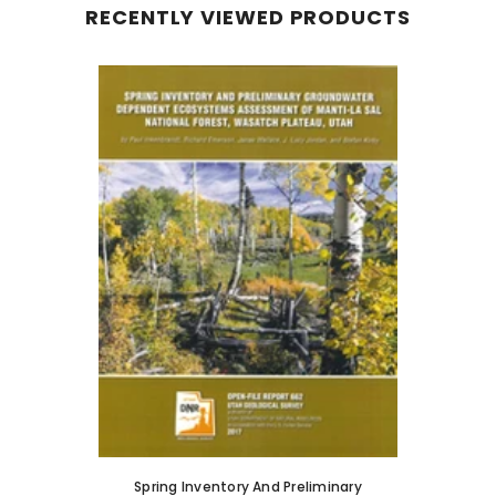
RECENTLY VIEWED PRODUCTS
Spring Inventory And Preliminary