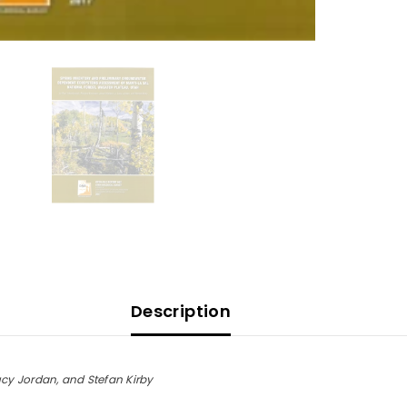
(OF
662)
Description
ucy Jordan, and Stefan Kirby