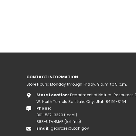
CONTACT INFORMATION
Store Hours: Monday through Friday, 9 a.m. to 5 p.m.
Store Location:
Department of Natural Resources 
W. North Temple Salt Lake City, Utah 84116-3154
Phone:
801-537-3320 (local)
888-UTAHMAP (toll free)
Email:
geostore@utah.gov