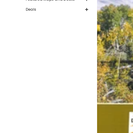
Deals