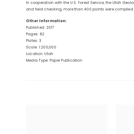
In cooperation with the U.S. Forest Service, the Utah 
and field checking, more than 400 points were compiled a
Other Information:
Published: 2017
Pages: 82
Plates: 3
Scale: 1:200,000
Location: Utah
Media Type: Paper Publication