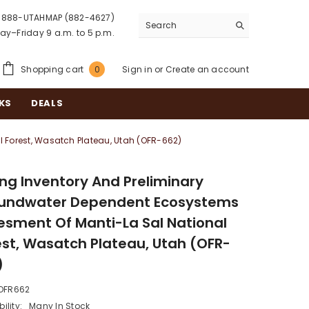
888-UTAHMAP (882-4627)
y–Friday 9 a.m. to 5 p.m.
0
Shopping cart
Sign in
or
Create an account
0
items
KS
DEALS
 Forest, Wasatch Plateau, Utah (OFR-662)
ing Inventory And Preliminary
undwater Dependent Ecosystems
esment Of Manti-La Sal National
est, Wasatch Plateau, Utah (OFR-
)
OFR662
ility:
Many In Stock