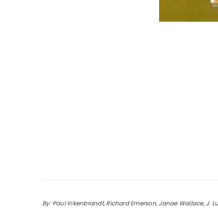
By: Paul Inkenbrandt, Richard Emerson, Janae Wallace, J. L