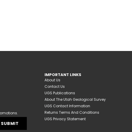
IMPORTANT LINKS
About Us
Contact Us
UGS Publications
About The Utah Geological Survey
UGS Contact Information
Returns Terms And Conditions
romotions.
UGS Privacy Statement
SUBMIT