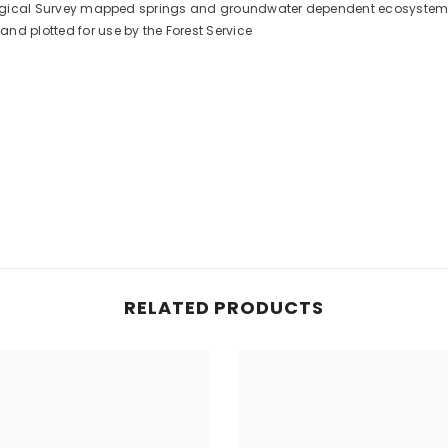
Geological Survey mapped springs and groundwater dependent ecosystem
nd plotted for use by the Forest Service
RELATED PRODUCTS