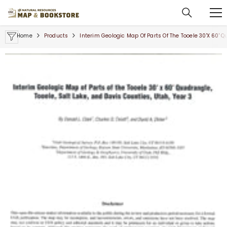
SKIP TO CONTENT
Home
Products
Interim Geologic Map Of Parts Of The Tooele 30'x 60' Q