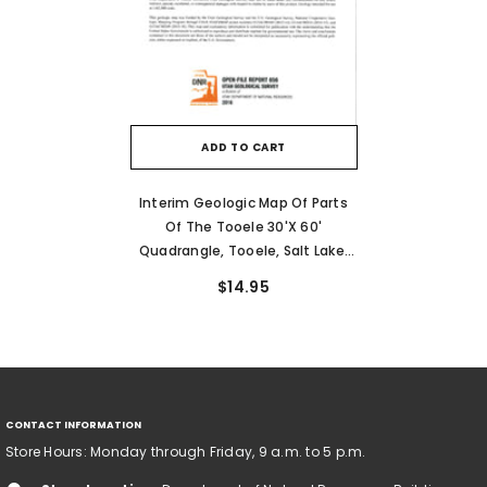
ADD TO CART
Interim Geologic Map Of Parts
Of The Tooele 30'x 60'
Quadrangle, Tooele, Salt Lake,
And Davis Counties, Utah, Year 3
$14.95
(OFR-656)
CONTACT INFORMATION
Store Hours: Monday through Friday, 9 a.m. to 5 p.m.