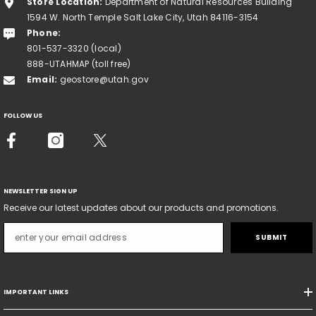
Store Location:
Department of Natural Resources Building
1594 W. North Temple Salt Lake City, Utah 84116-3154
Phone:
801-537-3320 (local)
888-UTAHMAP (toll free)
Email:
geostore@utah.gov
FOLLOW US
NEWSLETTER SIGN UP
Receive our latest updates about our products and promotions.
SUBMIT
IMPORTANT LINKS