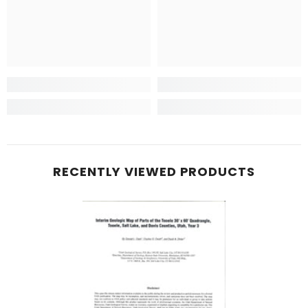
RECENTLY VIEWED PRODUCTS