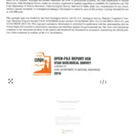
1
/
1