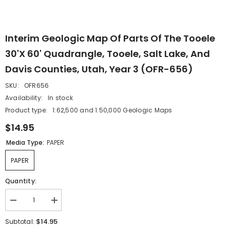
Interim Geologic Map Of Parts Of The Tooele
30'x 60' Quadrangle, Tooele, Salt Lake, And
Davis Counties, Utah, Year 3 (OFR-656)
SKU:
OFR656
Availability:
In stock
Product type:
1:62,500 and 1:50,000 Geologic Maps
$14.95
Media Type:
PAPER
PAPER
Quantity:
Decrease
Increase
quantity
quantity
for
for
$14.95
Subtotal:
Interim
Interim