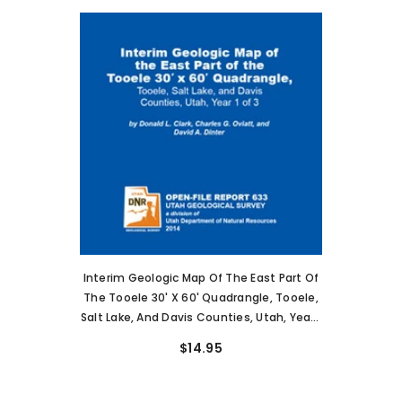
Interim Geologic Map Of The East Part Of
The Tooele 30' X 60' Quadrangle, Tooele,
Salt Lake, And Davis Counties, Utah, Year 1
Of 3 (OFR-633)
$14.95