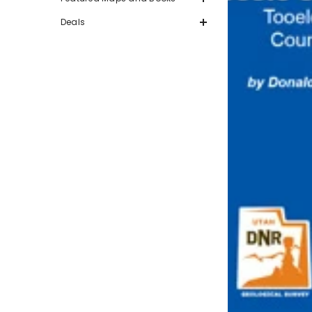
Deals