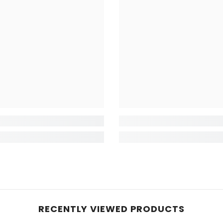
RECENTLY VIEWED PRODUCTS