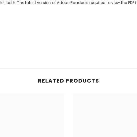
 both. The latest version of Adobe Reader is required to view the PDF fi
RELATED PRODUCTS