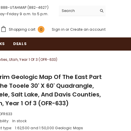
888-UTAHMAP (882-4627)
y–Friday 9 a.m. to 5 p.m.
0
Shopping cart
Sign in
or
Create an account
0
items
KS
DEALS
ies, Utah, Year 1 Of 3 (OFR-633)
erim Geologic Map Of The East Part
The Tooele 30' X 60' Quadrangle,
le, Salt Lake, And Davis Counties,
, Year 1 Of 3 (OFR-633)
OFR633
ility:
In stock
t type:
1:62,500 and 1:50,000 Geologic Maps