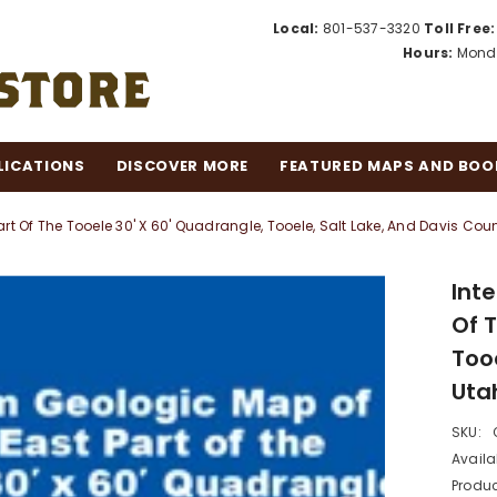
Local:
801-537-3320
Toll Free:
Hours:
Monda
LICATIONS
DISCOVER MORE
FEATURED MAPS AND BOO
rt Of The Tooele 30' X 60' Quadrangle, Tooele, Salt Lake, And Davis Count
Int
Of 
Tooe
Utah
SKU:
Availab
Produc