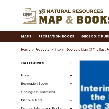
SKIP TO CONTENT
MAPS
RECREATION BOOKS
GEOLOGIC PUB
Home
Products
Interim Geologic Map Of The East Pa
CATEGORIES
Maps
Recreation Books
Geologic Publications
Discover More
Featured Maps and Books