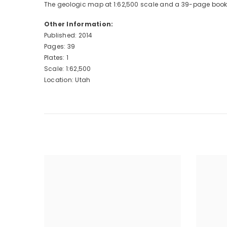
The geologic map at 1:62,500 scale and a 39-page booklet,
Other Information:
Published: 2014
Pages: 39
Plates: 1
Scale: 1:62,500
Location: Utah