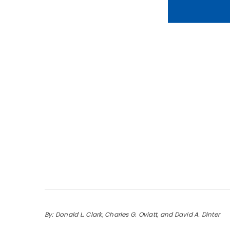
By: Donald L. Clark, Charles G. Oviatt, and David A. Dinter