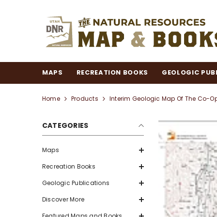
SKIP TO CONTENT
MAPS
RECREATION BOOKS
GEOLOGIC PUB
Home
Products
Interim Geologic Map Of The Co-O
CATEGORIES
Maps
Recreation Books
Geologic Publications
Discover More
Featured Maps and Books