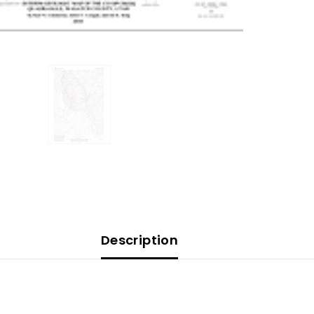
Description