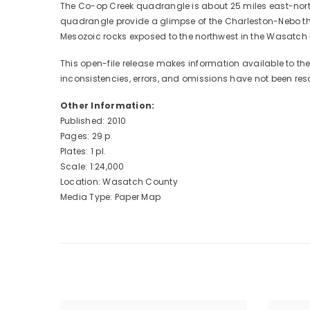
The Co-op Creek quadrangle is about 25 miles east-northe
quadrangle provide a glimpse of the Charleston-Nebo thr
Mesozoic rocks exposed to the northwest in the Wasatch M
This open-file release makes information available to t
inconsistencies, errors, and omissions have not been res
Other Information:
Published: 2010
Pages: 29 p.
Plates: 1 pl.
Scale: 1:24,000
Location: Wasatch County
Media Type: Paper Map