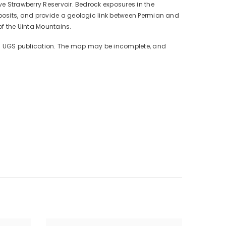
e Strawberry Reservoir. Bedrock exposures in the
posits, and provide a geologic link between Permian and
of the Uinta Mountains.
mal UGS publication. The map may be incomplete, and