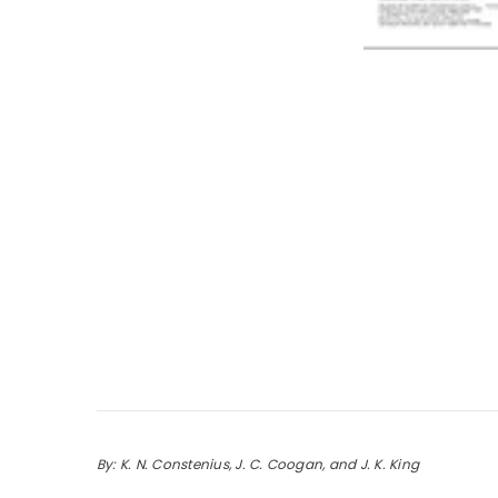
By: K. N. Constenius, J. C. Coogan, and J. K. King