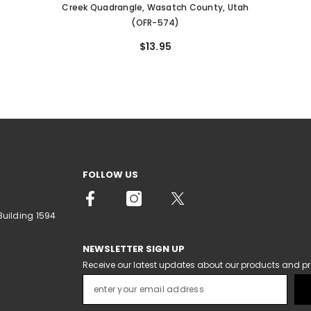
Creek Quadrangle, Wasatch County, Utah
(OFR-574)
$13.95
FOLLOW US
Building 1594
NEWSLETTER SIGN UP
Receive our latest updates about our products and p