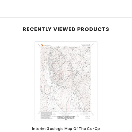
RECENTLY VIEWED PRODUCTS
Interim Geologic Map Of The Co-Op