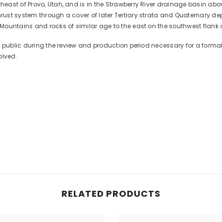
ast of Provo, Utah, and is in the Strawberry River drainage basin abov
ust system through a cover of later Tertiary strata and Quaternary de
ountains and rocks of similar age to the east on the southwest flank 
he public during the review and production period necessary for a for
olved.
RELATED PRODUCTS