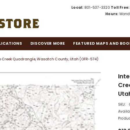
Local:
801-537-3320
Toll Free:
Hours:
Monda
LICATIONS
DISCOVER MORE
FEATURED MAPS AND BOO
p Creek Quadrangle, Wasatch County, Utah (OFR-574)
Int
Cre
Uta
SKU:
Availab
Produc