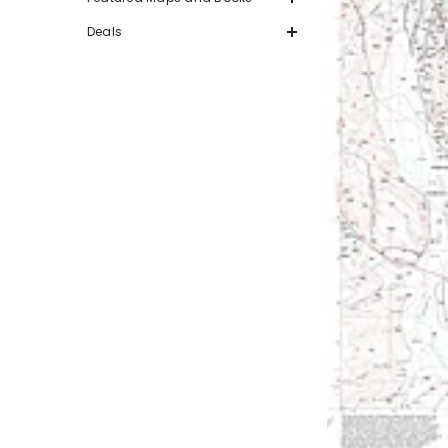
Deals