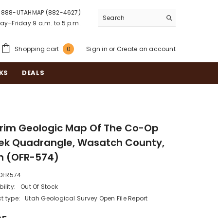
888-UTAHMAP (882-4627)
y–Friday 9 a.m. to 5 p.m.
0
Shopping cart
Sign in
or
Create an account
0
items
KS
DEALS
erim Geologic Map Of The Co-Op
ek Quadrangle, Wasatch County,
h (OFR-574)
OFR574
ility:
Out Of Stock
t type:
Utah Geological Survey Open File Report