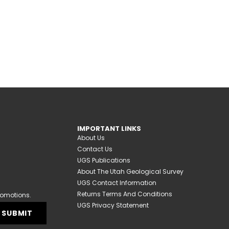
IMPORTANT LINKS
About Us
Contact Us
UGS Publications
About The Utah Geological Survey
UGS Contact Information
Returns Terms And Conditions
romotions.
UGS Privacy Statement
SUBMIT