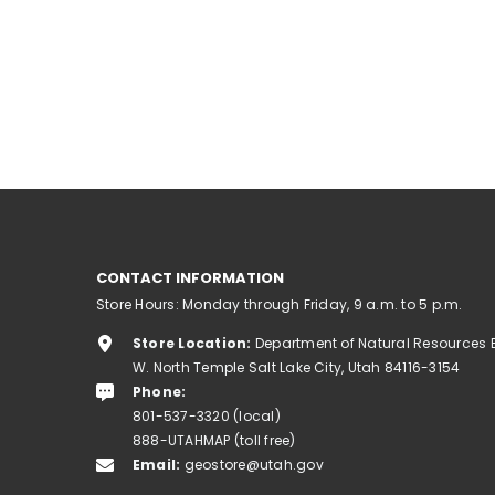
CONTACT INFORMATION
Store Hours: Monday through Friday, 9 a.m. to 5 p.m.
Store Location:
Department of Natural Resources 
W. North Temple Salt Lake City, Utah 84116-3154
Phone:
801-537-3320 (local)
888-UTAHMAP (toll free)
Email:
geostore@utah.gov