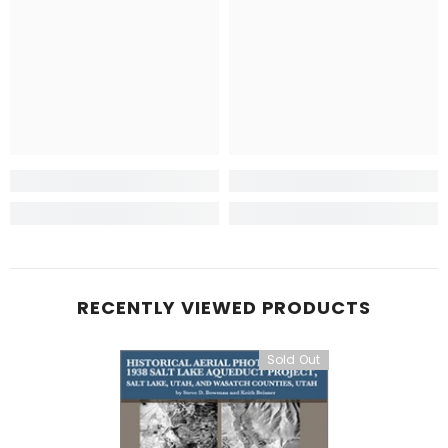
RECENTLY VIEWED PRODUCTS
Sold Out