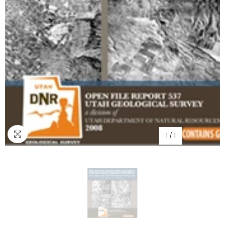
1
/
1