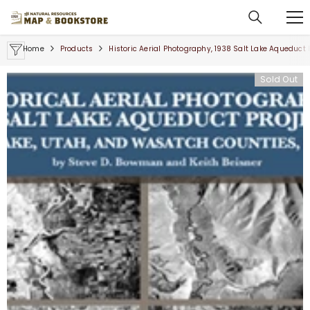
SKIP TO CONTENT
Home
Products
Historic Aerial Photography, 1938 Salt Lake Aqueduct 
Sold Out