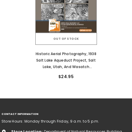
OUT OF STOCK
Historic Aerial Photography, 1938
Salt Lake Aqueduct Project, Salt
Lake, Utah, And Wasatch
Counties, Utah (OFR-537)
$24.95
CONTACT INFORMATION
Store Hours: Monday through Friday, 9 a.m. to 5 p.m.
Store Location:
Department of Natural Resources Building