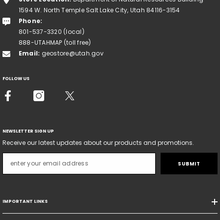
1594 W. North Temple Salt Lake City, Utah 84116-3154
Phone:
801-537-3320 (local)
888-UTAHMAP (toll free)
Email:
geostore@utah.gov
FOLLOW US
NEWSLETTER SIGN UP
Receive our latest updates about our products and promotions.
SUBMIT
IMPORTANT LINKS