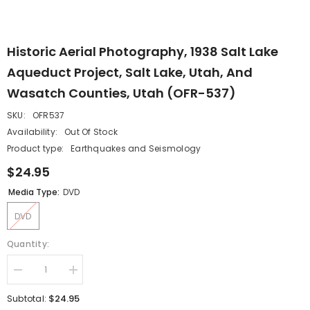
Historic Aerial Photography, 1938 Salt Lake
Aqueduct Project, Salt Lake, Utah, And
Wasatch Counties, Utah (OFR-537)
SKU:
OFR537
Availability:
Out Of Stock
Product type:
Earthquakes and Seismology
$24.95
Media Type:
DVD
DVD
Quantity:
Decrease
Increase
quantity
quantity
for
for
$24.95
Subtotal:
Historic
Historic