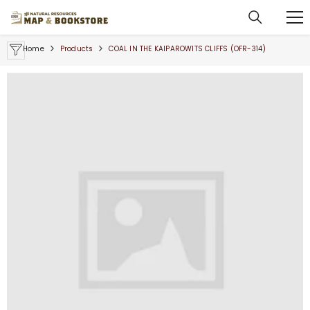
SKIP TO CONTENT
Home
Products
COAL IN THE KAIPAROWITS CLIFFS (OFR-314)