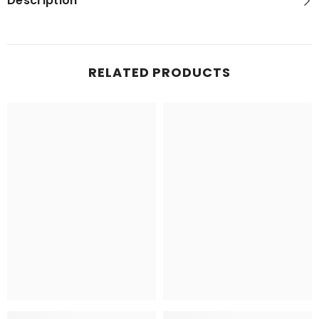
Description
RELATED PRODUCTS