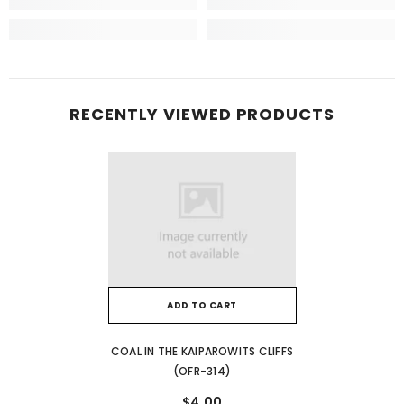
RECENTLY VIEWED PRODUCTS
ADD TO CART
COAL IN THE KAIPAROWITS CLIFFS
(OFR-314)
$4.00