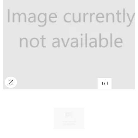
1
/
1