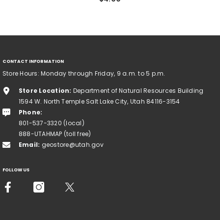
CONTACT INFORMATION
Store Hours: Monday through Friday, 9 a.m. to 5 p.m.
Store Location:
Department of Natural Resources Building
1594 W. North Temple Salt Lake City, Utah 84116-3154
Phone:
801-537-3320 (local)
888-UTAHMAP (toll free)
Email:
geostore@utah.gov
FOLLOW US