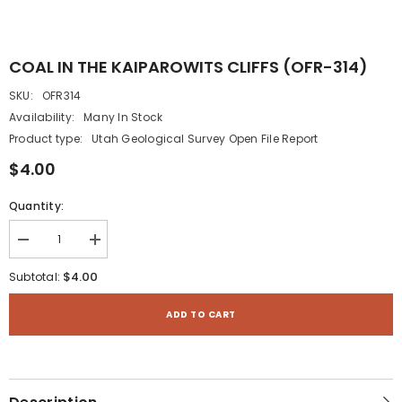
COAL IN THE KAIPAROWITS CLIFFS (OFR-314)
SKU:
OFR314
Availability:
Many In Stock
Product type:
Utah Geological Survey Open File Report
$4.00
Quantity:
Decrease
Increase
quantity
quantity
for
for
$4.00
Subtotal:
COAL
COAL
IN
IN
THE
THE
ADD TO CART
KAIPAROWITS
KAIPAROWITS
CLIFFS
CLIFFS
(OFR-
(OFR-
314)
314)