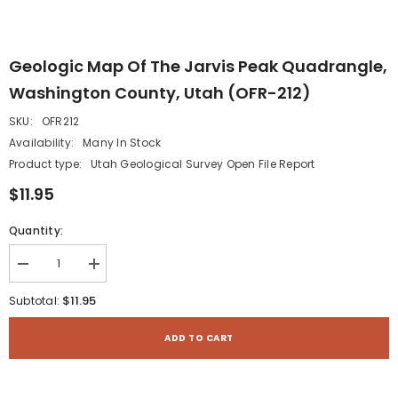
Geologic Map Of The Jarvis Peak Quadrangle,
Washington County, Utah (OFR-212)
SKU:
OFR212
Availability:
Many In Stock
Product type:
Utah Geological Survey Open File Report
$11.95
Quantity:
Decrease
Increase
quantity
quantity
for
for
$11.95
Subtotal:
Geologic
Geologic
map
map
of
of
ADD TO CART
the
the
Jarvis
Jarvis
Peak
Peak
quadrangle,
quadrangle,