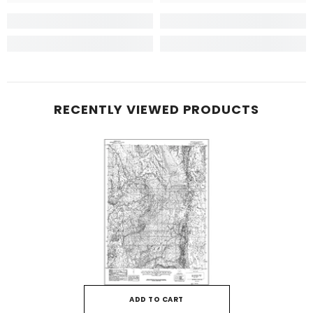
RECENTLY VIEWED PRODUCTS
ADD TO CART