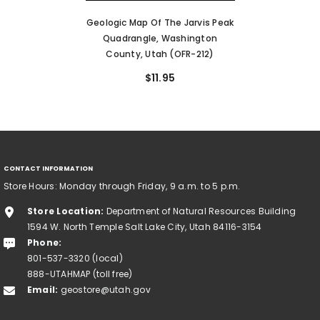
Geologic Map Of The Jarvis Peak
Quadrangle, Washington
County, Utah (OFR-212)
$11.95
CONTACT INFORMATION
Store Hours: Monday through Friday, 9 a.m. to 5 p.m.
Store Location:
Department of Natural Resources Building
1594 W. North Temple Salt Lake City, Utah 84116-3154
Phone:
801-537-3320 (local)
888-UTAHMAP (toll free)
Email:
geostore@utah.gov