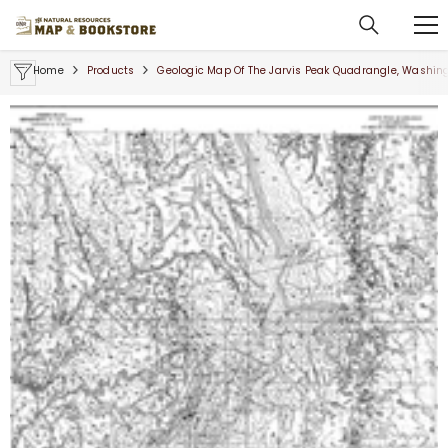
SKIP TO CONTENT
Home
Products
Geologic Map Of The Jarvis Peak Quadrangle, Washin