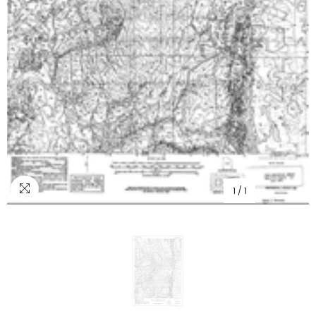
1
/
1