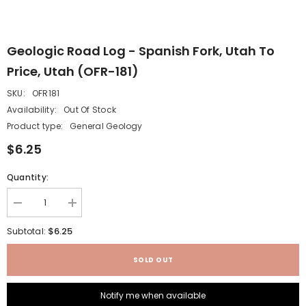
Geologic Road Log - Spanish Fork, Utah To
Price, Utah (OFR-181)
SKU:
OFR181
Availability:
Out Of Stock
Product type:
General Geology
$6.25
Quantity:
Decrease
Increase
quantity
quantity
for
for
$6.25
Subtotal:
Geologic
Geologic
road
road
log
log
SOLD OUT
-
-
Spanish
Spanish
Fork,
Fork,
Notify me when available
Utah
Utah