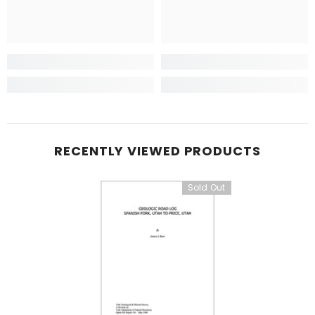
RECENTLY VIEWED PRODUCTS
Sold Out