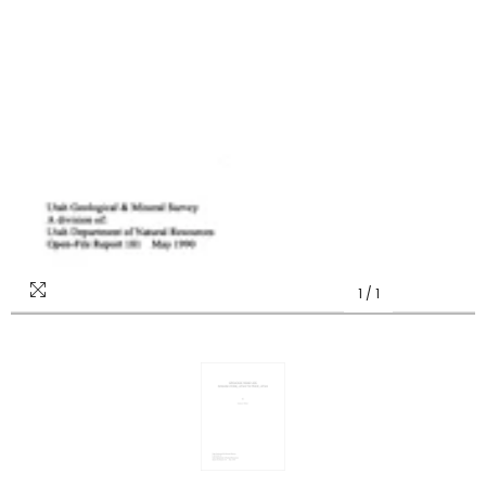
1
/
1