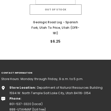
OUT OF STOCK
Geologic Road Log - Spanish
Fork, Utah To Price, Utah (OFR-
181)
$6.25
CONTACT INFORMATION
Store Hours: Monday through Friday, 9 a.m. to 5 p.m.
Store Location:
Department of Natural Resources Building
1594 W. North Temple Salt Lake City, Utah 84116-3154
Phone:
801-537-3320 (local)
888-UTAHMAP (toll free)