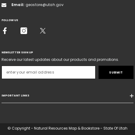
Email:
geostore@utah.gov
FOLLOW US
NEWSLETTER SIGN UP
Receive our latest updates about our products and promotions.
SUBMIT
IMPORTANT LINKS
© Copyright - Natural Resources Map & Bookstore - State Of Utah