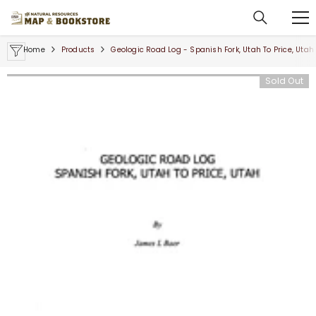
SKIP TO CONTENT
Home
Products
Geologic Road Log - Spanish Fork, Utah To Price, Utah
Sold Out