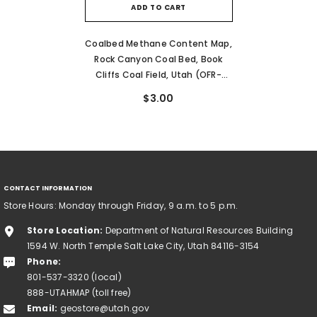
ADD TO CART
Coalbed Methane Content Map,
Rock Canyon Coal Bed, Book
Cliffs Coal Field, Utah (OFR-
176G)
$3.00
CONTACT INFORMATION
Store Hours: Monday through Friday, 9 a.m. to 5 p.m.
Store Location:
Department of Natural Resources Building
1594 W. North Temple Salt Lake City, Utah 84116-3154
Phone:
801-537-3320 (local)
888-UTAHMAP (toll free)
Email:
geostore@utah.gov