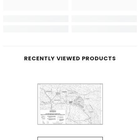
RECENTLY VIEWED PRODUCTS