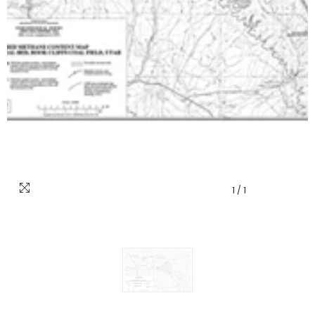
1
/
1