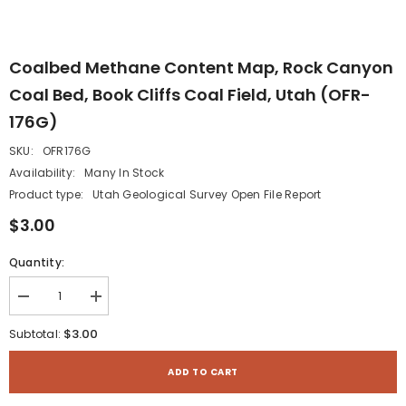
Coalbed Methane Content Map, Rock Canyon
Coal Bed, Book Cliffs Coal Field, Utah (OFR-
176G)
SKU:
OFR176G
Availability:
Many In Stock
Product type:
Utah Geological Survey Open File Report
$3.00
Quantity:
Decrease
Increase
quantity
quantity
for
for
$3.00
Subtotal:
Coalbed
Coalbed
methane
methane
content
content
ADD TO CART
map,
map,
Rock
Rock