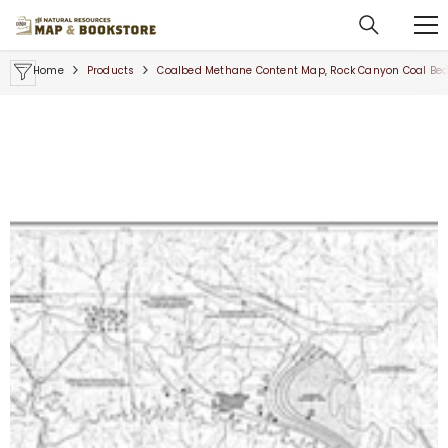
SKIP TO CONTENT
Home
Products
Coalbed Methane Content Map, Rock Canyon Coal Bed, B