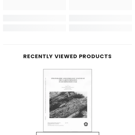
RECENTLY VIEWED PRODUCTS