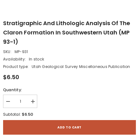
Stratigraphic And Lithologic Analysis Of The
Claron Formation In Southwestern Utah (MP
93-1)
SKU:
MP-931
Availability:
In stock
Product type:
Utah Geological Survey Miscellaneous Publication
$6.50
Quantity:
Decrease
Increase
quantity
quantity
for
for
$6.50
Subtotal:
Stratigraphic
Stratigraphic
and
and
lithologic
lithologic
ADD TO CART
analysis
analysis
of
of