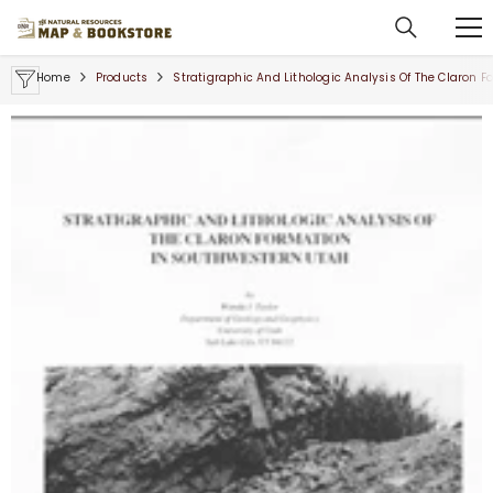
SKIP TO CONTENT
Home
Products
Stratigraphic And Lithologic Analysis Of The Claron 