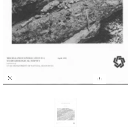
1
/
1