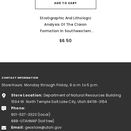
ADD TO CART
Stratigraphic And Lithologic
Analysis Of The Claron
Formation In Southwestern
Utah (MP 93-1)
$6.50
CONTACT INFORMATION
Store Hours: Monday through Friday, 9 a.m. to 5 p.m.
Store Location:
Department of Natural Resources Building
1594 W. North Temple Salt Lake City, Utah 84116-3154
Phone:
801-537-3320 (local)
888-UTAHMAP (toll free)
Email:
geostore@utah.gov