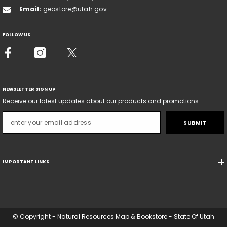
Email:
geostore@utah.gov
FOLLOW US
NEWSLETTER SIGN UP
Receive our latest updates about our products and promotions.
SUBMIT
IMPORTANT LINKS
© Copyright - Natural Resources Map & Bookstore - State Of Utah