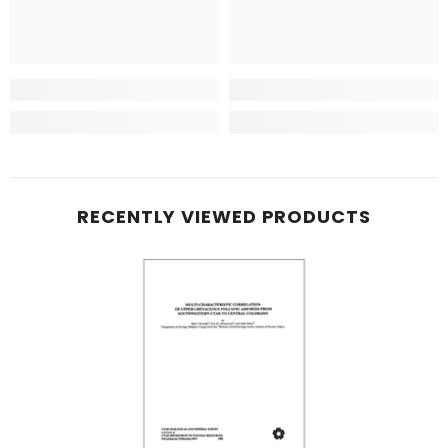
RECENTLY VIEWED PRODUCTS