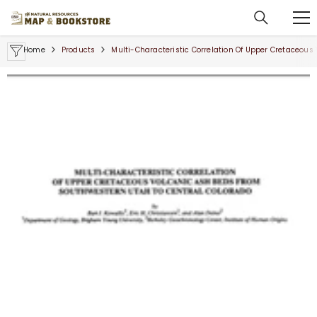
SKIP TO CONTENT
Home
Products
Multi-Characteristic Correlation Of Upper Cretaceou