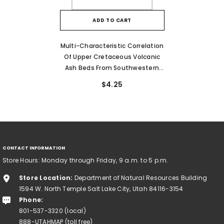
ADD TO CART
Multi-Characteristic Correlation
Of Upper Cretaceous Volcanic
Ash Beds From Southwestern
Utah To Central Colorado (MP
$4.25
89-5)
CONTACT INFORMATION
Store Hours: Monday through Friday, 9 a.m. to 5 p.m.
Store Location:
Department of Natural Resources Building
1594 W. North Temple Salt Lake City, Utah 84116-3154
Phone:
801-537-3320 (local)
888-UTAHMAP (toll free)