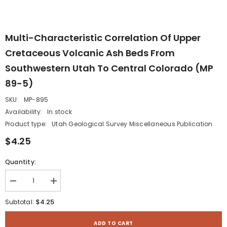
Multi-Characteristic Correlation Of Upper
Cretaceous Volcanic Ash Beds From
Southwestern Utah To Central Colorado (MP
89-5)
SKU:
MP-895
Availability:
In stock
Product type:
Utah Geological Survey Miscellaneous Publication
$4.25
Quantity:
Decrease
Increase
quantity
quantity
for
for
$4.25
Subtotal:
Multi-
Multi-
characteristic
characteristic
correlation
correlation
ADD TO CART