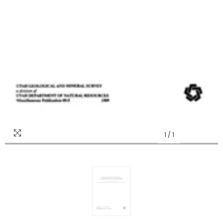
1
/
1