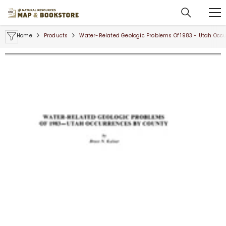
SKIP TO CONTENT
Home
Products
Water-Related Geologic Problems Of 1983 - Utah Occ