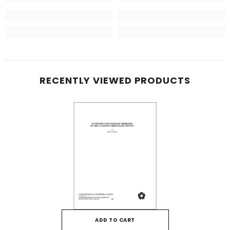
RECENTLY VIEWED PRODUCTS
ADD TO CART