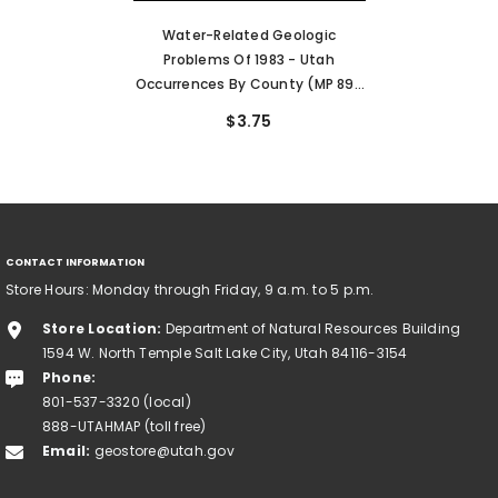
Water-Related Geologic
Problems Of 1983 - Utah
Occurrences By County (MP 89-
4)
$3.75
CONTACT INFORMATION
Store Hours: Monday through Friday, 9 a.m. to 5 p.m.
Store Location:
Department of Natural Resources Building
1594 W. North Temple Salt Lake City, Utah 84116-3154
Phone:
801-537-3320 (local)
888-UTAHMAP (toll free)
Email:
geostore@utah.gov