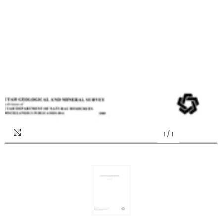
1
/
1