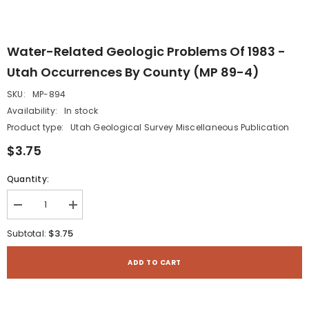
Water-Related Geologic Problems Of 1983 -
Utah Occurrences By County (MP 89-4)
SKU:
MP-894
Availability:
In stock
Product type:
Utah Geological Survey Miscellaneous Publication
$3.75
Quantity:
Decrease
Increase
quantity
quantity
for
for
$3.75
Subtotal:
Water-
Water-
related
related
geologic
geologic
ADD TO CART
problems
problems
of
of
1983
1983
-
-