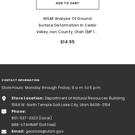
ADD TO CART
INSAR Analysis Of Ground
Surface Deformation In Cedar
Valley, Iron County, Utah (MP 13-
5)
$14.95
CONTACT INFORMATION
Store Hours: Monday through Friday, 9 a.m. to 5 p.m.
Store Location:
Department of Natural Resources Building
1594 W. North Temple Salt Lake City, Utah 84116-3154
Phone:
801-537-3320 (local)
888-UTAHMAP (toll free)
Email:
geostore@utah.gov