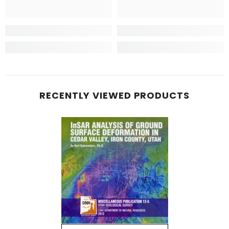
RECENTLY VIEWED PRODUCTS