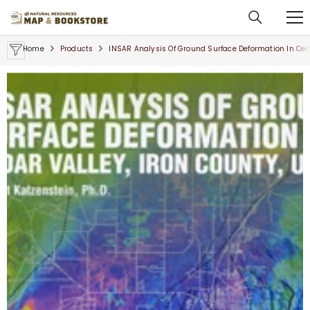
SKIP TO CONTENT
Home
Products
INSAR Analysis Of Ground Surface Deformation In Ceda