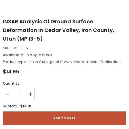
INSAR Analysis Of Ground Surface
Deformation In Cedar Valley, Iron County,
Utah (MP 13-5)
SKU:
MP-13-5
Availability:
Many In Stock
Product type:
Utah Geological Survey Miscellaneous Publication
$14.95
Quantity:
Decrease
Increase
quantity
quantity
for
for
$14.95
Subtotal:
INSAR
INSAR
Analysis
Analysis
of
of
ADD TO CART
Ground
Ground
Surface
Surface