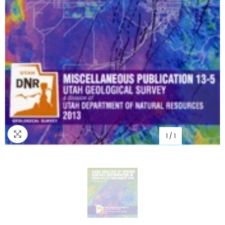
1
/
1