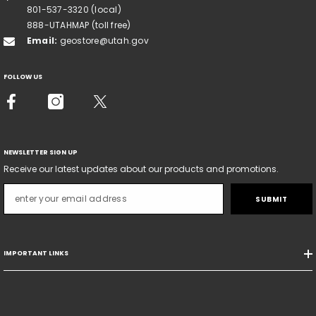
801-537-3320 (local)
888-UTAHMAP (toll free)
Email:
geostore@utah.gov
FOLLOW US
NEWSLETTER SIGN UP
Receive our latest updates about our products and promotions.
SUBMIT
IMPORTANT LINKS