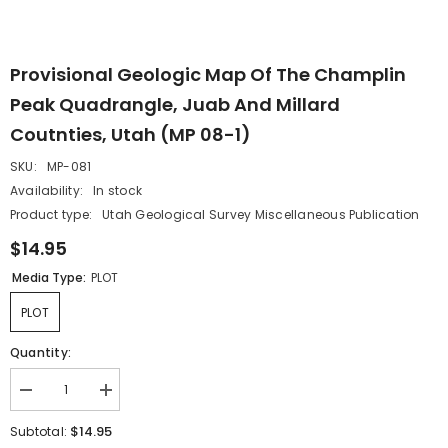
Provisional Geologic Map Of The Champlin
Peak Quadrangle, Juab And Millard
Coutnties, Utah (MP 08-1)
SKU:
MP-081
Availability:
In stock
Product type:
Utah Geological Survey Miscellaneous Publication
$14.95
Media Type:
PLOT
PLOT
Quantity:
Decrease
Increase
quantity
quantity
for
for
$14.95
Subtotal:
Provisional
Provisional