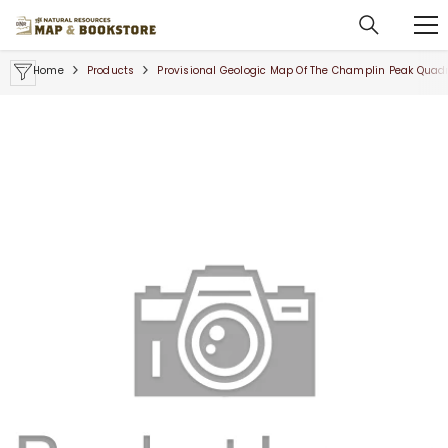
SKIP TO CONTENT
Home
Products
Provisional Geologic Map Of The Champlin Peak Quadr