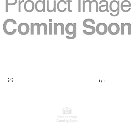
1
/
1