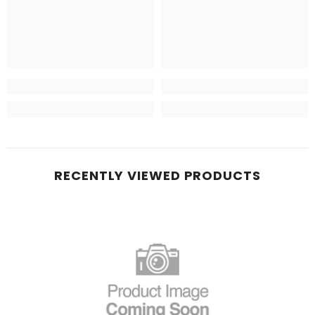
RECENTLY VIEWED PRODUCTS