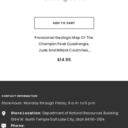
ADD TO CART
Provisional Geologic Map Of The
Champlin Peak Quadrangle,
Juab And Millard Coutnties,
Utah (MP 08-1)
$14.95
CONTACT INFORMATION
Store Hours: Monday through Friday, 9 a.m. to 5 p.m.
Store Location:
Department of Natural Resources Building
1594 W. North Temple Salt Lake City, Utah 84116-3154
Phone: