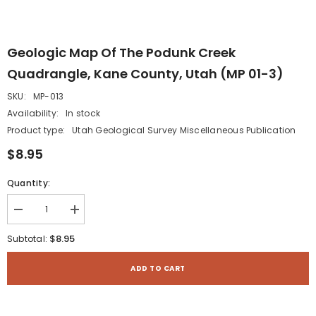
Geologic Map Of The Podunk Creek
Quadrangle, Kane County, Utah (MP 01-3)
SKU:
MP-013
Availability:
In stock
Product type:
Utah Geological Survey Miscellaneous Publication
$8.95
Quantity:
Decrease
Increase
quantity
quantity
for
for
$8.95
Subtotal:
Geologic
Geologic
map
map
of
of
ADD TO CART
the
the
Podunk
Podunk
Creek
Creek
quadrangle,
quadrangle,