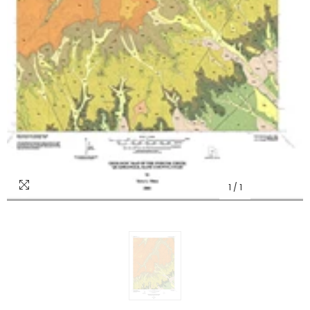
1
/
1