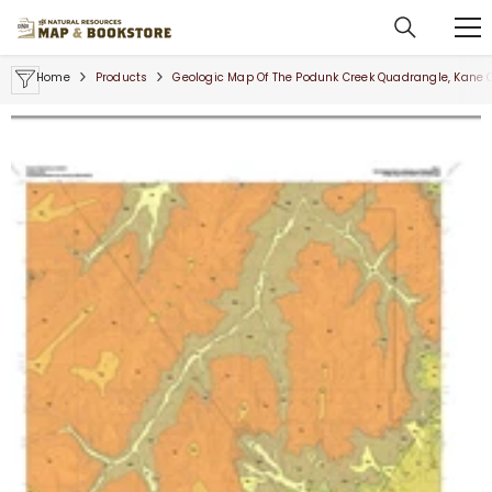
SKIP TO CONTENT
Home
Products
Geologic Map Of The Podunk Creek Quadrangle, Kane 