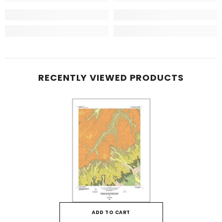
RECENTLY VIEWED PRODUCTS
ADD TO CART