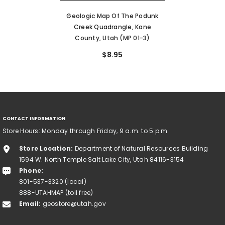
Geologic Map Of The Podunk
Creek Quadrangle, Kane
County, Utah (MP 01-3)
$8.95
CONTACT INFORMATION
Store Hours: Monday through Friday, 9 a.m. to 5 p.m.
Store Location:
Department of Natural Resources Building
1594 W. North Temple Salt Lake City, Utah 84116-3154
Phone:
801-537-3320 (local)
888-UTAHMAP (toll free)
Email:
geostore@utah.gov