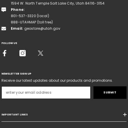
1594 W. North Temple Salt Lake City, Utah 84116-3154
Phone:
801-537-3320 (local)
888-UTAHMAP (toll free)
Email:
geostore@utah.gov
FOLLOW US
NEWSLETTER SIGN UP
Receive our latest updates about our products and promotions.
SUBMIT
IMPORTANT LINKS