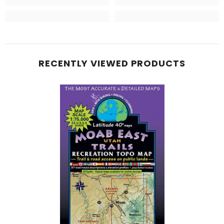
RECENTLY VIEWED PRODUCTS