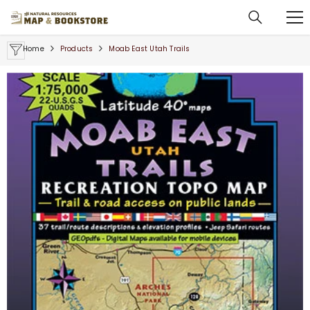
SKIP TO CONTENT
Home
Products
Moab East Utah Trails