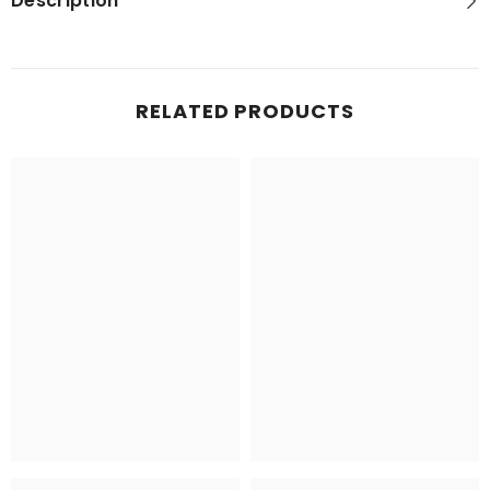
Description
RELATED PRODUCTS