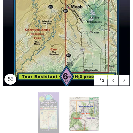
1
/
2