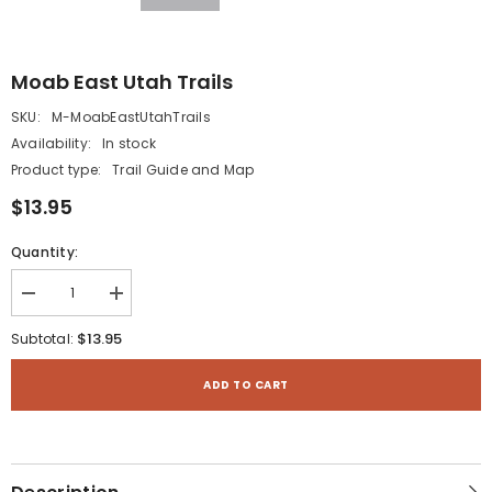
Moab East Utah Trails
SKU:
M-MoabEastUtahTrails
Availability:
In stock
Product type:
Trail Guide and Map
$13.95
Quantity:
Decrease
Increase
quantity
quantity
for
for
$13.95
Subtotal:
Moab
Moab
East
East
Utah
Utah
ADD TO CART
Trails
Trails