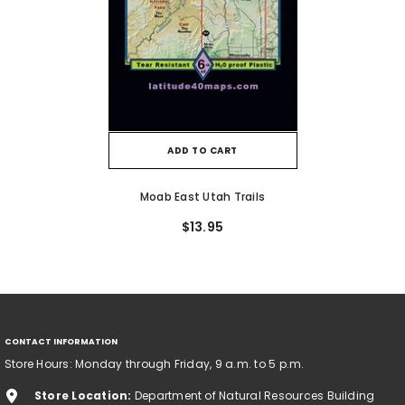
ADD TO CART
Moab East Utah Trails
$13.95
CONTACT INFORMATION
Store Hours: Monday through Friday, 9 a.m. to 5 p.m.
Store Location:
Department of Natural Resources Building