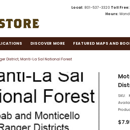
Local:
801-537-3320
Toll Free:
Hours:
Monda
LICATIONS
DISCOVER MORE
FEATURED MAPS AND BOO
r District, Manti-La Sal National Forest
Mot
Dist
SKU:
Availab
Produc
$7.9