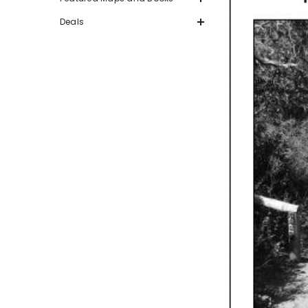
Deals