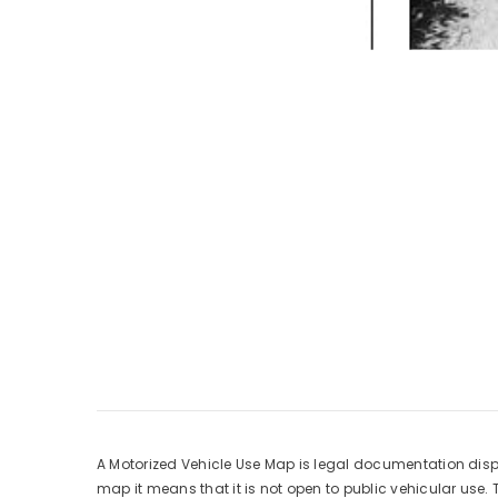
A Motorized Vehicle Use Map is legal documentation displa
map it means that it is not open to public vehicular use