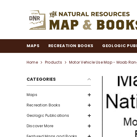
SKIP TO CONTENT
MAPS
RECREATION BOOKS
GEOLOGIC PUB
Home
Products
Motor Vehicle Use Map - Moab Range
CATEGORIES
Maps
Recreation Books
Geologic Publications
Discover More
Featured Maps and Books