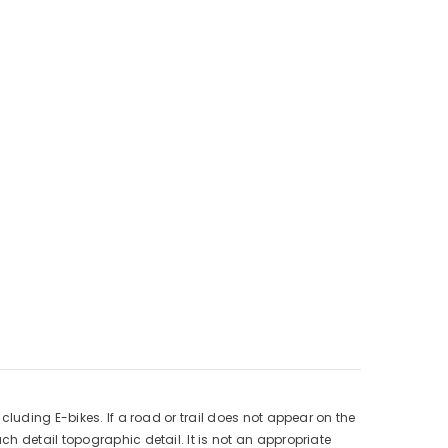
luding E-bikes. If a road or trail does not appear on the
h detail topographic detail. It is not an appropriate