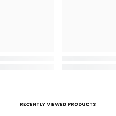
RECENTLY VIEWED PRODUCTS