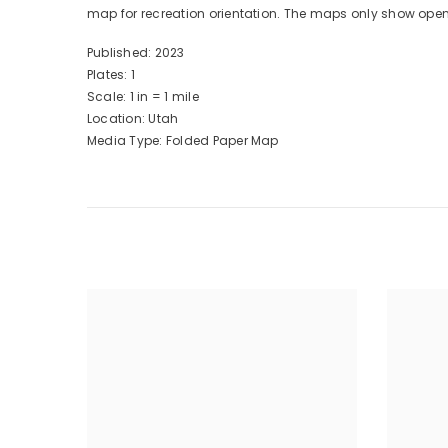
map for recreation orientation. The maps only show ope
Published: 2023
Plates: 1
Scale: 1 in = 1 mile
Location: Utah
Media Type: Folded Paper Map