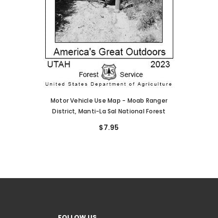
Motor Vehicle Use Map - Moab Ranger
District, Manti-La Sal National Forest
$7.95
FOLLOW US