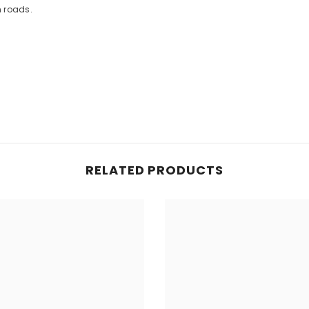
n roads.
RELATED PRODUCTS