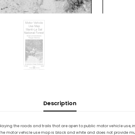
Description
ying the roads and trails that are open to public motor vehicle use, inc
. The motor vehicle use map is black and white and does not provide muc