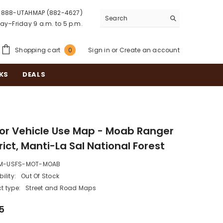
888-UTAHMAP (882-4627)
y–Friday 9 a.m. to 5 p.m.
0
Shopping cart
Sign in
or
Create an account
0
items
KS
DEALS
or Vehicle Use Map - Moab Ranger
rict, Manti-La Sal National Forest
M-USFS-MOT-MOAB
ility:
Out Of Stock
t type:
Street and Road Maps
5