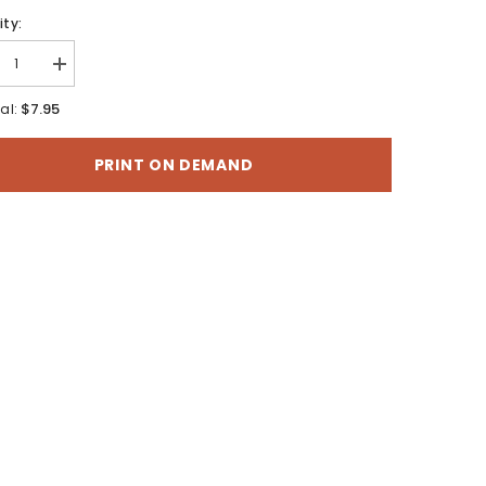
ty:
rease
Increase
tity
quantity
for
$7.95
al:
r
Motor
cle
Vehicle
Use
PRINT ON DEMAND
Map
-
b
Moab
ger
Ranger
ict,
District,
i-
Manti-
La
Sal
onal
National
st
Forest