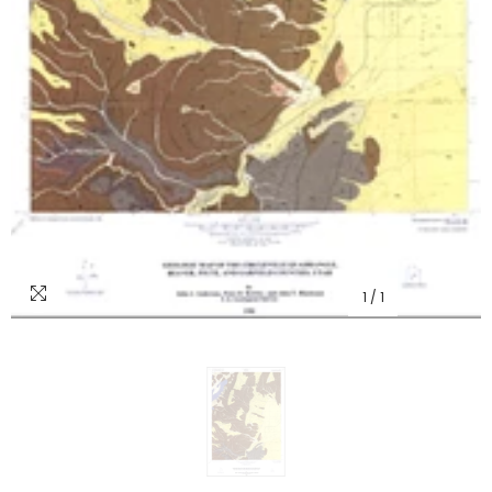
1
/
1