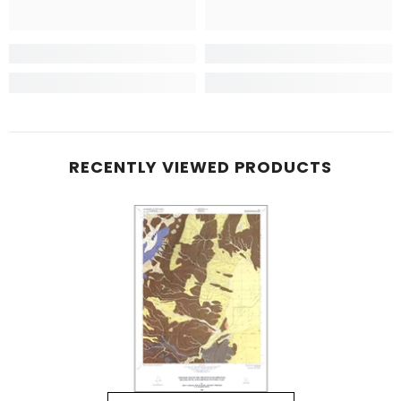
RECENTLY VIEWED PRODUCTS