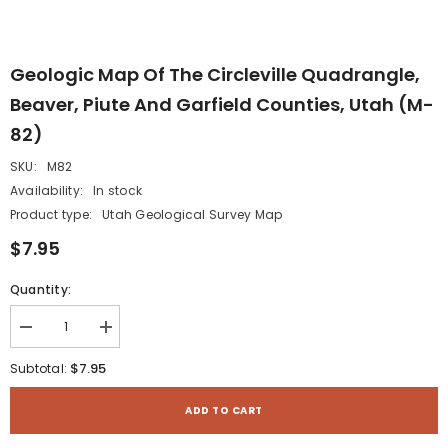
Geologic Map Of The Circleville Quadrangle,
Beaver, Piute And Garfield Counties, Utah (M-
82)
SKU:
M82
Availability:
In stock
Product type:
Utah Geological Survey Map
$7.95
Quantity:
Decrease
Increase
quantity
quantity
for
for
$7.95
Subtotal:
Geologic
Geologic
map
map
of
of
ADD TO CART
the
the
Circleville
Circleville