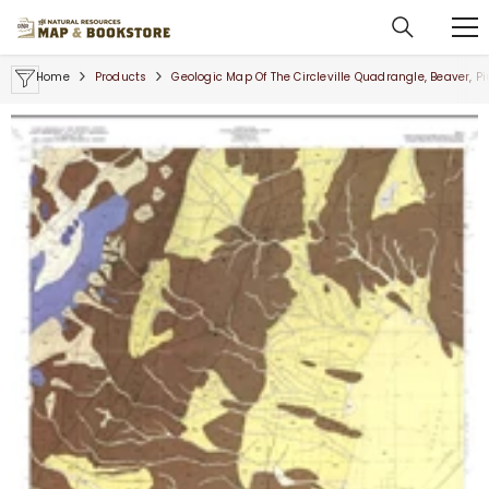
SKIP TO CONTENT
Home
Products
Geologic Map Of The Circleville Quadrangle, Beaver, P