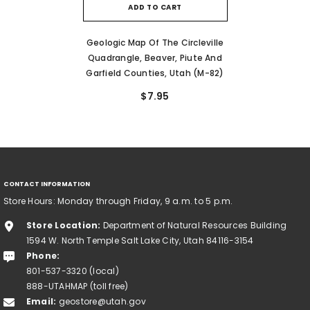
ADD TO CART
Geologic Map Of The Circleville
Quadrangle, Beaver, Piute And
Garfield Counties, Utah (M-82)
$7.95
CONTACT INFORMATION
Store Hours: Monday through Friday, 9 a.m. to 5 p.m.
Store Location:
Department of Natural Resources Building
1594 W. North Temple Salt Lake City, Utah 84116-3154
Phone:
801-537-3320 (local)
888-UTAHMAP (toll free)
Email:
geostore@utah.gov