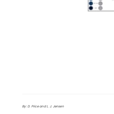
By: D. Price and L. J. Jensen