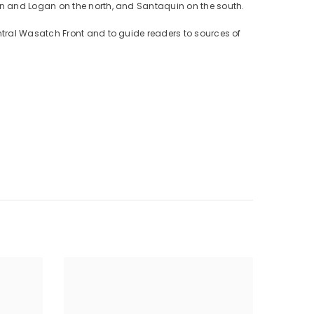
on and Logan on the north, and Santaquin on the south.
ntral Wasatch Front and to guide readers to sources of