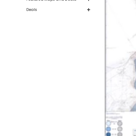
Deals