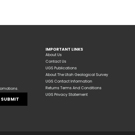
IMPORTANT LINKS
About Us
Contact Us
UGS Publications
About The Utah Geological Survey
UGS Contact Information
Returns Terms And Conditions
romotions.
UGS Privacy Statement
SUBMIT