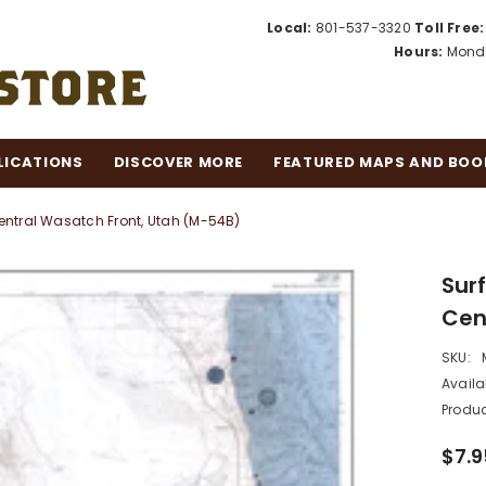
Local:
801-537-3320
Toll Free:
Hours:
Monda
LICATIONS
DISCOVER MORE
FEATURED MAPS AND BOO
ntral Wasatch Front, Utah (M-54B)
Sur
Cen
SKU:
Availab
Produc
$7.9