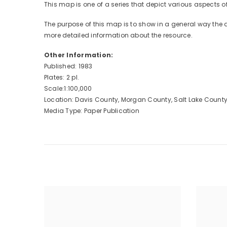
This map is one of a series that depict various aspects
The purpose of this map is to show in a general way the
more detailed information about the resource.
Other Information:
Published: 1983
Plates: 2 pl.
Scale:1:100,000
Location: Davis County, Morgan County, Salt Lake Count
Media Type: Paper Publication