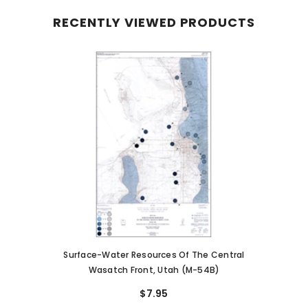
RECENTLY VIEWED PRODUCTS
Surface-Water Resources Of The Central
Wasatch Front, Utah (M-54B)
$7.95