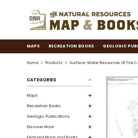
SKIP TO CONTENT
MAPS
RECREATION BOOKS
GEOLOGIC PUB
Home
Products
Surface-Water Resources Of The Ce
CATEGORIES
Maps
Recreation Books
Geologic Publications
Discover More
Featured Maps and Books