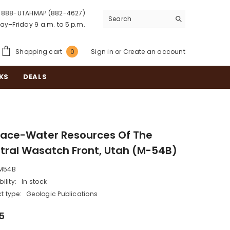
888-UTAHMAP (882-4627)
y–Friday 9 a.m. to 5 p.m.
0
Shopping cart
Sign in
or
Create an account
0
items
KS
DEALS
face-Water Resources Of The
tral Wasatch Front, Utah (M-54B)
M54B
ility:
In stock
t type:
Geologic Publications
5