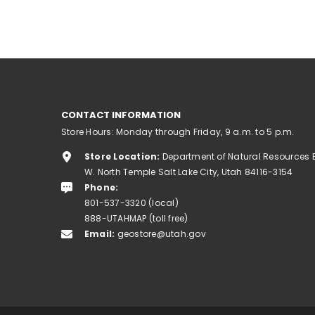
CONTACT INFORMATION
Store Hours: Monday through Friday, 9 a.m. to 5 p.m.
Store Location:
Department of Natural Resources 
W. North Temple Salt Lake City, Utah 84116-3154
Phone:
801-537-3320 (local)
888-UTAHMAP (toll free)
Email:
geostore@utah.gov