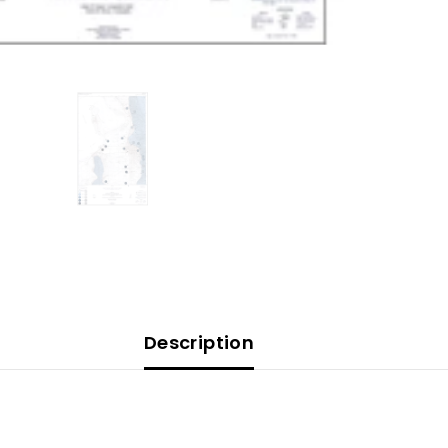
Description