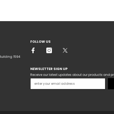
FOLLOW US
Building 1594
NEWSLETTER SIGN UP
Receive our latest updates about our products and p