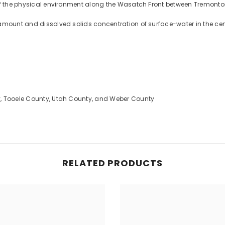
 of the physical environment along the Wasatch Front between Tremont
 amount and dissolved solids concentration of surface-water in the ce
y, Tooele County, Utah County, and Weber County
RELATED PRODUCTS