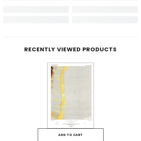
RECENTLY VIEWED PRODUCTS
ADD TO CART