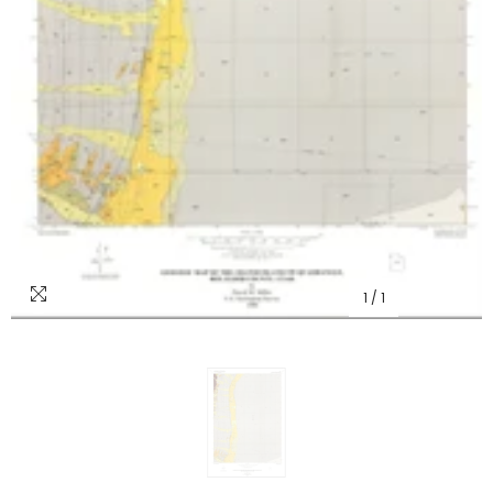
1
/
1