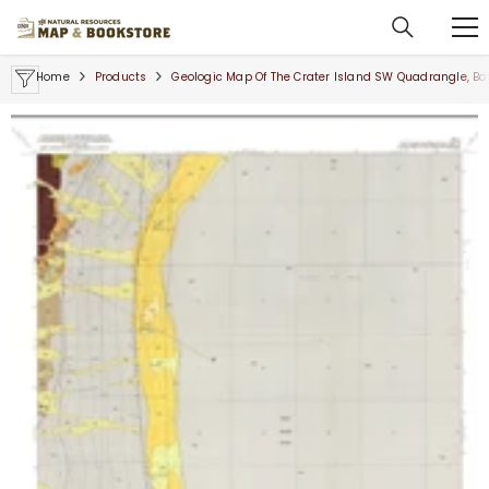
SKIP TO CONTENT
Home
Products
Geologic Map Of The Crater Island SW Quadrangle, Bo