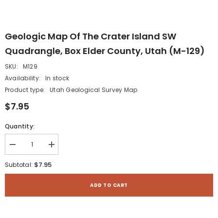
Geologic Map Of The Crater Island SW
Quadrangle, Box Elder County, Utah (M-129)
SKU:
M129
Availability:
In stock
Product type:
Utah Geological Survey Map
$7.95
Quantity:
Decrease
Increase
quantity
quantity
for
for
$7.95
Subtotal:
Geologic
Geologic
map
map
of
of
ADD TO CART
the
the
Crater
Crater
Island
Island
SW
SW