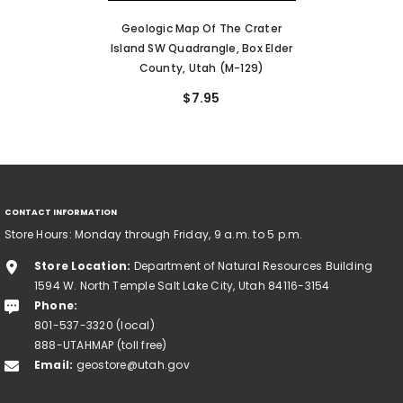
Geologic Map Of The Crater
Island SW Quadrangle, Box Elder
County, Utah (M-129)
$7.95
CONTACT INFORMATION
Store Hours: Monday through Friday, 9 a.m. to 5 p.m.
Store Location:
Department of Natural Resources Building
1594 W. North Temple Salt Lake City, Utah 84116-3154
Phone:
801-537-3320 (local)
888-UTAHMAP (toll free)
Email:
geostore@utah.gov