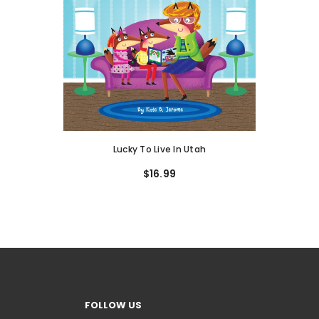
Lucky To Live In Utah
$16.99
FOLLOW US