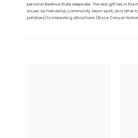
personal Beehive State keepsake. The real gift lies in the 
issues as friendship, community, team spirit, and other t
potatoes) to interesting attractions (Bryce Canyon Nati