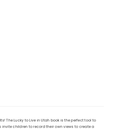
he Lucky to Live in Utah book is the perfect tool to
nvite children to record their own views to create a