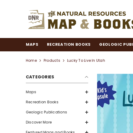
SKIP TO CONTENT
MAPS
RECREATION BOOKS
GEOLOGIC PUB
Home
Products
Lucky To Live In Utah
CATEGORIES
Maps
Recreation Books
Geologic Publications
Discover More
Featured Maps and Books