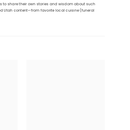
dults to share their own stories and wisdom about such
ed Utah content—from favorite local cuisine (funeral