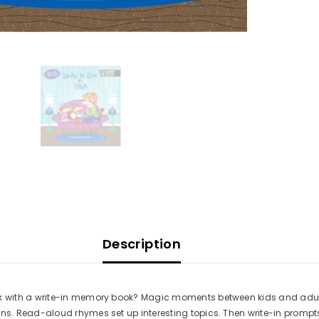
Description
ith a write-in memory book? Magic moments between kids and adults! T
 Read-aloud rhymes set up interesting topics. Then write-in prompts i