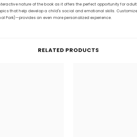
interactive nature of the book as it offers the perfect opportunity for a
opics that help develop a child's social and emotional skills. Customiz
onal Park)—provides an even more personalized experience.
RELATED PRODUCTS