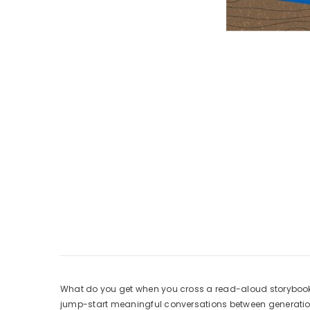
What do you get when you cross a read-aloud storybook w
jump-start meaningful conversations between generations.