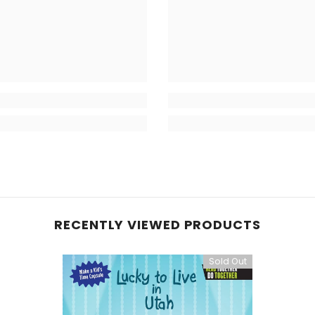
RECENTLY VIEWED PRODUCTS
Sold Out