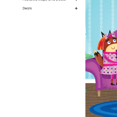
Deals