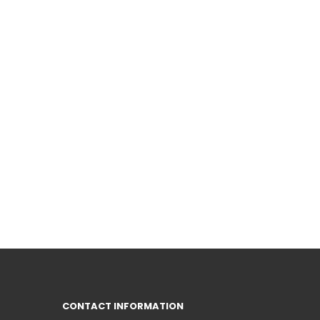
CONTACT INFORMATION