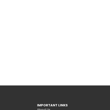
IMPORTANT LINKS
About Us