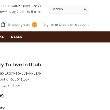
888-UTAHMAP (882-4627)
y–Friday 9 a.m. to 5 p.m.
0
Shopping cart
Sign in
or
Create an account
0
items
KS
DEALS
y To Live In Utah
BK-LUCKY-TO-LIVE-IN-UTAH
ility:
Out Of Stock
t type:
Book
99
ty: