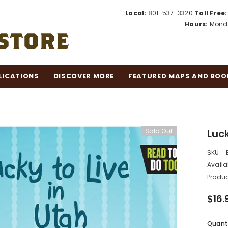
Local:
801-537-3320
Toll Free:
Hours:
Monda
LICATIONS
DISCOVER MORE
FEATURED MAPS AND BOO
Sold Out
Luck
SKU:
Availab
Produc
$16.
Quanti