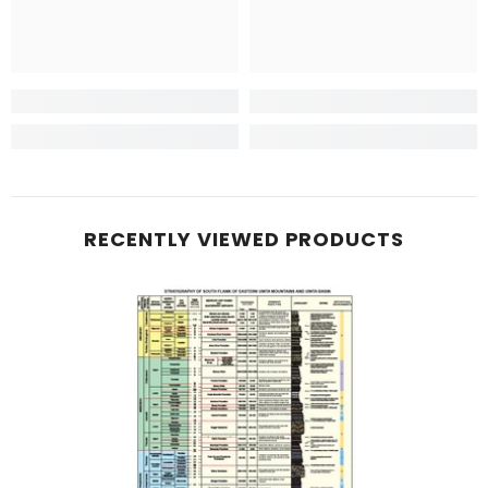
RECENTLY VIEWED PRODUCTS