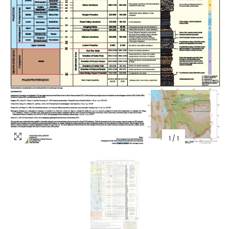
1
/
1