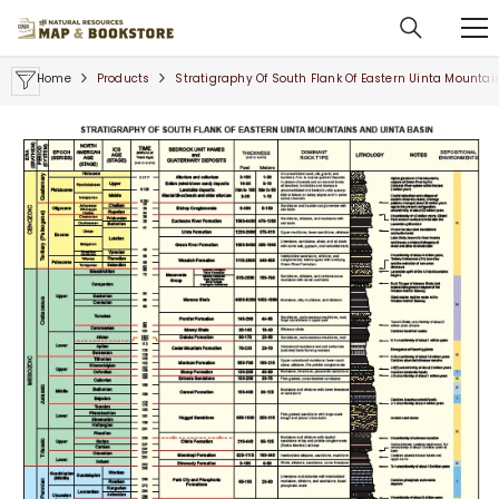
SKIP TO CONTENT
Home
Products
Stratigraphy Of South Flank Of Eastern Uinta Mountai