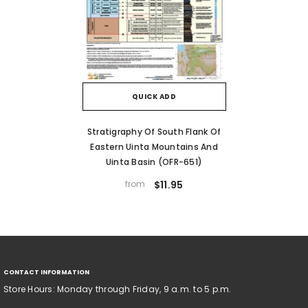
QUICK ADD
Stratigraphy Of South Flank Of
Eastern Uinta Mountains And
Uinta Basin (OFR-651)
from
$11.95
CONTACT INFORMATION
Store Hours: Monday through Friday, 9 a.m. to 5 p.m.