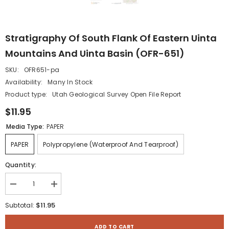
Stratigraphy Of South Flank Of Eastern Uinta
Mountains And Uinta Basin (OFR-651)
SKU:
OFR651-pa
Availability:
Many In Stock
Product type:
Utah Geological Survey Open File Report
$11.95
Media Type:
PAPER
PAPER
Polypropylene (waterproof And Tearproof)
Quantity:
Decrease
Increase
quantity
quantity
for
for
$11.95
Subtotal:
Stratigraphy
Stratigraphy
of
of
South
South
ADD TO CART