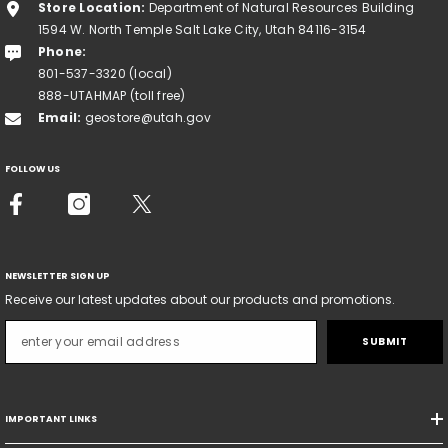
Store Location:
Department of Natural Resources Building
1594 W. North Temple Salt Lake City, Utah 84116-3154
Phone:
801-537-3320 (local)
888-UTAHMAP (toll free)
Email:
geostore@utah.gov
FOLLOW US
NEWSLETTER SIGN UP
Receive our latest updates about our products and promotions.
SUBMIT
IMPORTANT LINKS