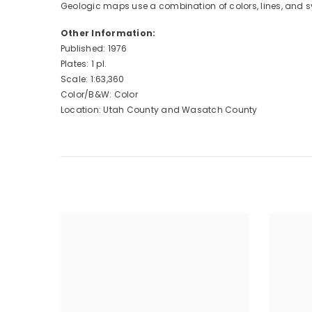
Geologic maps use a combination of colors, lines, and s
Other Information:
Published: 1976
Plates: 1 pl.
Scale: 1:63,360
Color/B&W: Color
Location: Utah County and Wasatch County