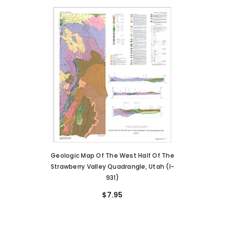
Geologic Map Of The West Half Of The
Strawberry Valley Quadrangle, Utah (I-
931)
$7.95