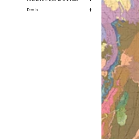
Deals