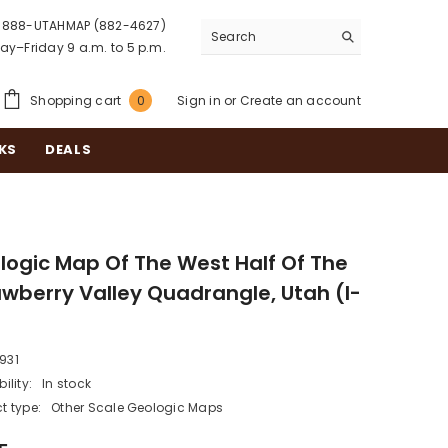
888-UTAHMAP (882-4627)
y–Friday 9 a.m. to 5 p.m.
0
Shopping cart
Sign in
or
Create an account
0
items
KS
DEALS
logic Map Of The West Half Of The
awberry Valley Quadrangle, Utah (I-
)
I931
ility:
In stock
t type:
Other Scale Geologic Maps