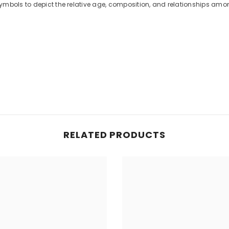
ymbols to depict the relative age, composition, and relationships amo
RELATED PRODUCTS