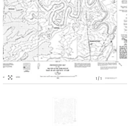
1
/
1