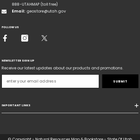
888-UTAHMAP (toll free)
Email:
geostore@utah.gov
FOLLOW US
NEWSLETTER SIGN UP
Receive our latest updates about our products and promotions.
SUBMIT
IMPORTANT LINKS
© Copyright - Natural Resources Map & Bookstore - State Of Utah