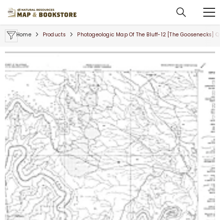
SKIP TO CONTENT
Home
Products
Photogeologic Map Of The Bluff-12 [The Goosenecks] 