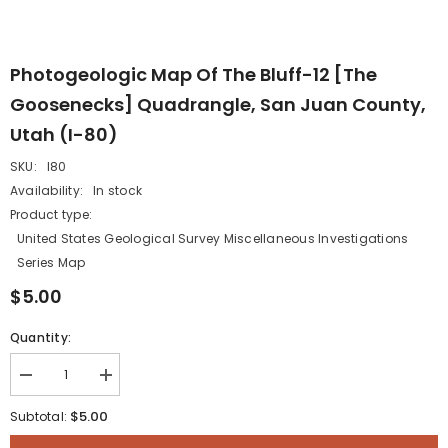
Photogeologic Map Of The Bluff-12 [The
Goosenecks] Quadrangle, San Juan County,
Utah (I-80)
SKU:
I80
Availability:
In stock
Product type:
United States Geological Survey Miscellaneous Investigations
Series Map
$5.00
Quantity:
Decrease
Increase
quantity
quantity
for
for
$5.00
Subtotal:
Photogeologic
Photogeologic
map
map