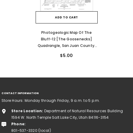
ADD TO CART
Photogeologic Map Of The
Bluff-12 [The Goosenecks]
Quadrangle, San Juan County,
Utah (I-80)
$5.00
CONTACT INFORMATION
Store Hours: Monday through Friday, 9 a.m. to 5 p.m.
Store Location:
Department of Natural Resources Building
1594 W. North Temple Salt Lake City, Utah 84116-3154
Phone:
801-537-3320 (local)