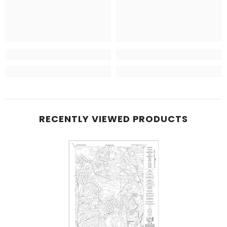
RECENTLY VIEWED PRODUCTS