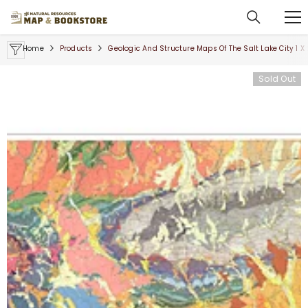
SKIP TO CONTENT
Home
Products
Geologic And Structure Maps Of The Salt Lake City 1 
Sold Out