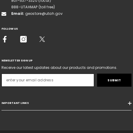
801-537-3320 (local)
888-UTAHMAP (toll free)
Email:
geostore@utah.gov
FOLLOW US
NEWSLETTER SIGN UP
Receive our latest updates about our products and promotions.
SUBMIT
IMPORTANT LINKS