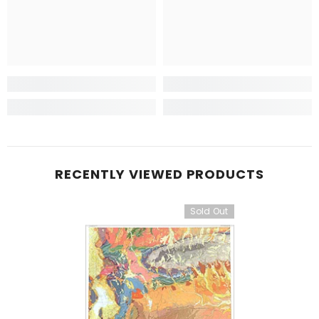
RECENTLY VIEWED PRODUCTS
Sold Out