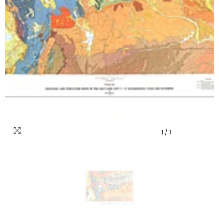
1
/
1