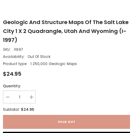
Geologic And Structure Maps Of The Salt Lake
City 1 X 2 Quadrangle, Utah And Wyoming (I-
1997)
SKU:
I1997
Availability:
Out Of Stock
Product type:
1:250,000 Geologic Maps
$24.95
Quantity:
Decrease
Increase
quantity
quantity
for
for
$24.95
Subtotal:
Geologic
Geologic
and
and
structure
structure
SOLD OUT
maps
maps
of
of