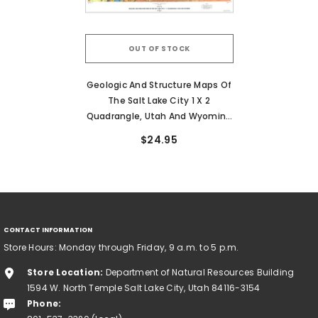
OUT OF STOCK
Geologic And Structure Maps Of
The Salt Lake City 1 X 2
Quadrangle, Utah And Wyoming
(I-1997)
$24.95
CONTACT INFORMATION
Store Hours: Monday through Friday, 9 a.m. to 5 p.m.
Store Location:
Department of Natural Resources Building
1594 W. North Temple Salt Lake City, Utah 84116-3154
Phone: